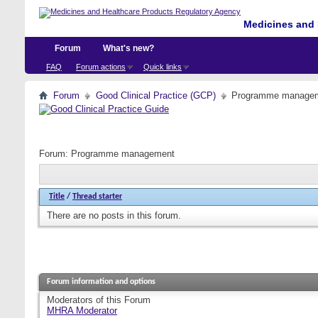
Medicines and 
Forum
What's new?
FAQ
Forum actions
Quick links
Forum
Good Clinical Practice (GCP)
Programme manage
Forum:
Programme management
Title
/
Thread starter
There are no posts in this forum.
Forum information and options
Moderators of this Forum
MHRA Moderator