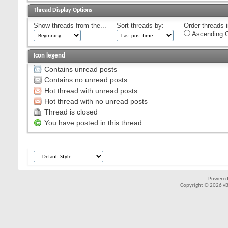
Thread Display Options
Show threads from the...
Sort threads by:
Order threads i
Ascending O
Icon legend
Contains unread posts
Contains no unread posts
Hot thread with unread posts
Hot thread with no unread posts
Thread is closed
You have posted in this thread
Powered
Copyright © 2026 vBul