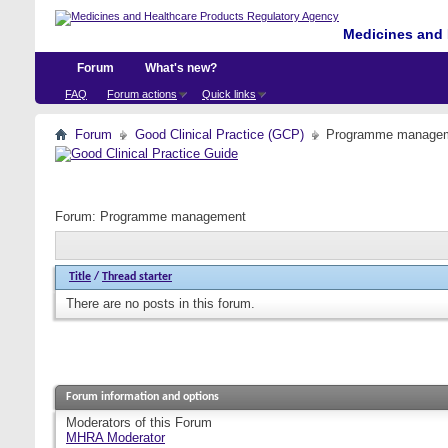
Medicines and 
Forum
What's new?
FAQ
Forum actions
Quick links
Forum
Good Clinical Practice (GCP)
Programme manage
Forum:
Programme management
Title
/
Thread starter
There are no posts in this forum.
Forum information and options
Moderators of this Forum
MHRA Moderator