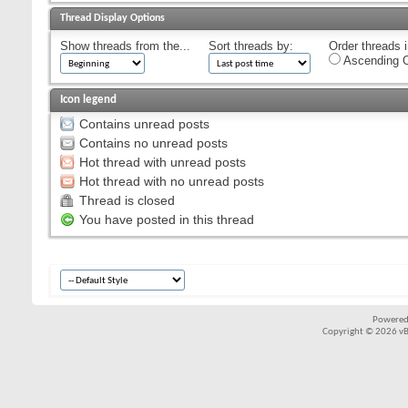
Thread Display Options
Show threads from the...
Sort threads by:
Order threads i
Ascending O
Icon legend
Contains unread posts
Contains no unread posts
Hot thread with unread posts
Hot thread with no unread posts
Thread is closed
You have posted in this thread
Powered
Copyright © 2026 vBul