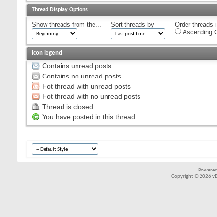
Thread Display Options
Show threads from the...
Sort threads by:
Order threads i
Ascending O
Icon legend
Contains unread posts
Contains no unread posts
Hot thread with unread posts
Hot thread with no unread posts
Thread is closed
You have posted in this thread
Powered
Copyright © 2026 vBul