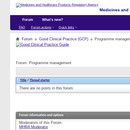
Medicines and 
Forum
What's new?
FAQ
Forum actions
Quick links
Forum
Good Clinical Practice (GCP)
Programme manage
Forum:
Programme management
Title
/
Thread starter
There are no posts in this forum.
Forum information and options
Moderators of this Forum
MHRA Moderator