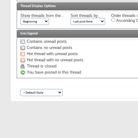
Thread Display Options
Show threads from the...
Sort threads by:
Order threads i
Ascending O
Icon legend
Contains unread posts
Contains no unread posts
Hot thread with unread posts
Hot thread with no unread posts
Thread is closed
You have posted in this thread