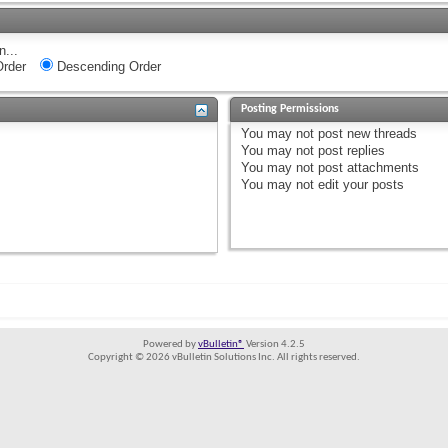
n...
rder
Descending Order
Posting Permissions
You
may not
post new threads
You
may not
post replies
You
may not
post attachments
You
may not
edit your posts
Powered by
vBulletin®
Version 4.2.5
Copyright © 2026 vBulletin Solutions Inc. All rights reserved.