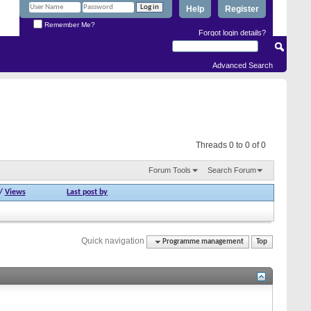
Help
Register
Remember Me?
Forgot login details?
Advanced Search
Threads 0 to 0 of 0
Forum Tools
Search Forum
/
Views
Last post by
Quick navigation
Programme management
Top