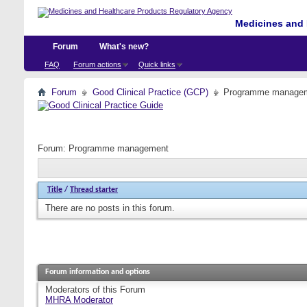
Medicines and 
Forum
What's new?
FAQ
Forum actions
Quick links
Forum
Good Clinical Practice (GCP)
Programme manage
Forum:
Programme management
Title
/
Thread starter
There are no posts in this forum.
Forum information and options
Moderators of this Forum
MHRA Moderator