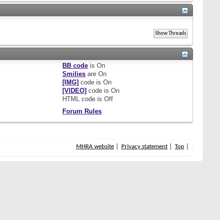
BB code
is
On
Smilies
are
On
[IMG]
code is
On
[VIDEO]
code is
On
HTML code is
Off
Forum Rules
MHRA website
Privacy statement
Top