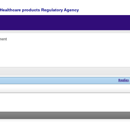
Healthcare products Regulatory Agency
ment
Replies