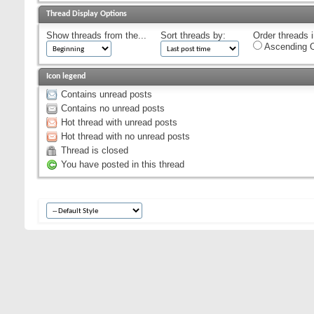
Thread Display Options
Show threads from the...
Sort threads by:
Order threads i
Ascending O
Icon legend
Contains unread posts
Contains no unread posts
Hot thread with unread posts
Hot thread with no unread posts
Thread is closed
You have posted in this thread