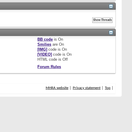
BB code
is
On
Smilies
are
On
[IMG]
code is
On
[VIDEO]
code is
On
HTML code is
Off
Forum Rules
MHRA website
Privacy statement
Top