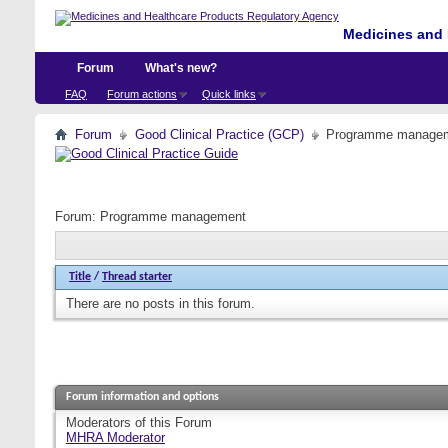
Medicines and 
Forum
What's new?
FAQ
Forum actions
Quick links
Forum
Good Clinical Practice (GCP)
Programme manage
Forum:
Programme management
Title
/
Thread starter
There are no posts in this forum.
Forum information and options
Moderators of this Forum
MHRA Moderator