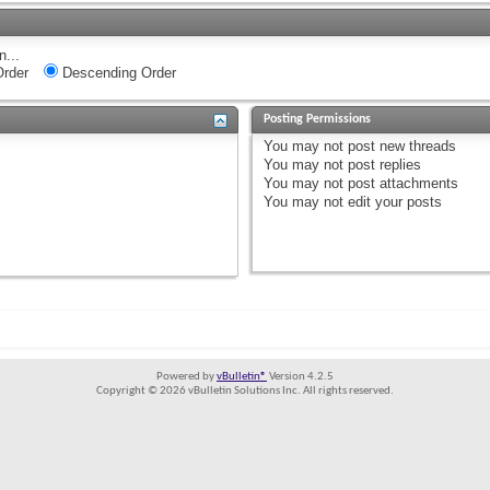
n...
rder
Descending Order
Posting Permissions
You
may not
post new threads
You
may not
post replies
You
may not
post attachments
You
may not
edit your posts
Powered by
vBulletin®
Version 4.2.5
Copyright © 2026 vBulletin Solutions Inc. All rights reserved.