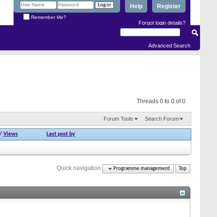
Help
Register
Remember Me?
Forgot login details?
Advanced Search
Threads 0 to 0 of 0
Forum Tools
Search Forum
/
Views
Last post by
Quick navigation
Programme management
Top