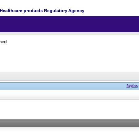
Healthcare products Regulatory Agency
ment
Replies