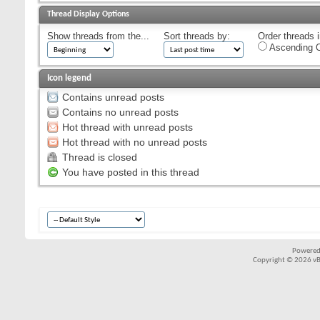
Thread Display Options
Show threads from the...
Sort threads by:
Order threads i
Ascending O
Icon legend
Contains unread posts
Contains no unread posts
Hot thread with unread posts
Hot thread with no unread posts
Thread is closed
You have posted in this thread
Powered
Copyright © 2026 vBul