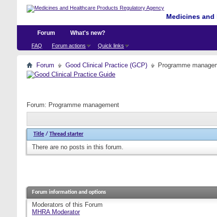
Medicines and 
Forum
What's new?
FAQ
Forum actions
Quick links
Forum
Good Clinical Practice (GCP)
Programme manage
Forum:
Programme management
Title
/
Thread starter
There are no posts in this forum.
Forum information and options
Moderators of this Forum
MHRA Moderator