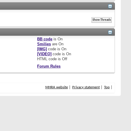
BB code
is
On
Smilies
are
On
[IMG]
code is
On
[VIDEO]
code is
On
HTML code is
Off
Forum Rules
MHRA website
Privacy statement
Top