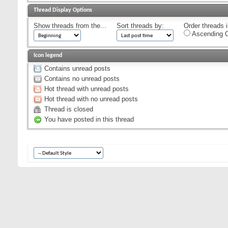
Thread Display Options
Show threads from the...
Sort threads by:
Order threads i
Ascending O
Icon legend
Contains unread posts
Contains no unread posts
Hot thread with unread posts
Hot thread with no unread posts
Thread is closed
You have posted in this thread