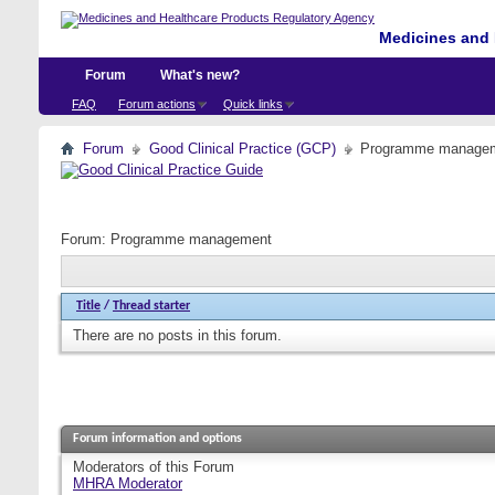
Medicines and 
Forum
What's new?
FAQ
Forum actions
Quick links
Forum
Good Clinical Practice (GCP)
Programme manage
Forum:
Programme management
Title
/
Thread starter
There are no posts in this forum.
Forum information and options
Moderators of this Forum
MHRA Moderator