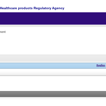
Healthcare products Regulatory Agency
ment
Replies