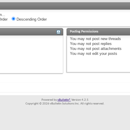
n...
rder
Descending Order
Posting Permissions
You
may not
post new threads
You
may not
post replies
You
may not
post attachments
You
may not
edit your posts
Powered by
vBulletin®
Version 4.2.5
Copyright © 2026 vBulletin Solutions Inc. All rights reserved.