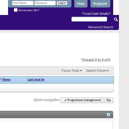
Help
Register
Remember Me?
Forgot login details?
Advanced Search
Threads 0 to 0 of 0
Forum Tools
Search Forum
/
Views
Last post by
Quick navigation
Programme management
Top