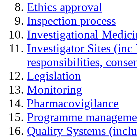
Ethics approval
Inspection process
Investigational Medic
Investigator Sites (inc
responsibilities, cons
Legislation
Monitoring
Pharmacovigilance
Programme manageme
Quality Systems (incl