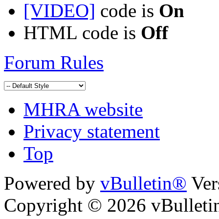
[VIDEO]
code is
On
HTML code is
Off
Forum Rules
MHRA website
Privacy statement
Top
Powered by
vBulletin®
Ver
Copyright © 2026 vBulletin 