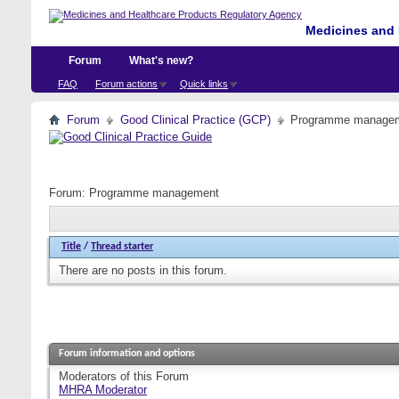
Medicines and 
Forum
What's new?
FAQ
Forum actions
Quick links
Forum
Good Clinical Practice (GCP)
Programme manage
Forum:
Programme management
Title
/
Thread starter
There are no posts in this forum.
Forum information and options
Moderators of this Forum
MHRA Moderator