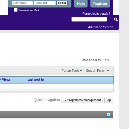
Help
Register
Remember Me?
Forgot login details?
Advanced Search
Threads 0 to 0 of 0
Forum Tools
Search Forum
/
Views
Last post by
Quick navigation
Programme management
Top