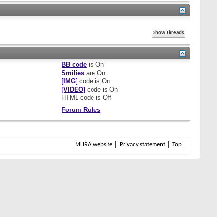
BB code
is
On
Smilies
are
On
[IMG]
code is
On
[VIDEO]
code is
On
HTML code is
Off
Forum Rules
MHRA website
Privacy statement
Top