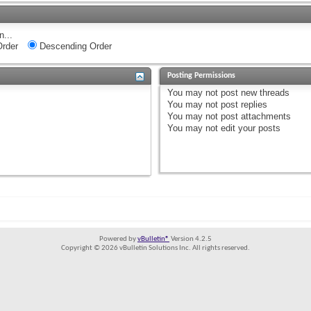
n...
rder
Descending Order
Posting Permissions
You
may not
post new threads
You
may not
post replies
You
may not
post attachments
You
may not
edit your posts
Powered by
vBulletin®
Version 4.2.5
Copyright © 2026 vBulletin Solutions Inc. All rights reserved.