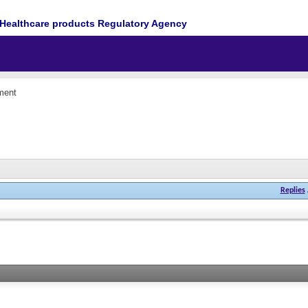
Healthcare products Regulatory Agency
ment
Replies