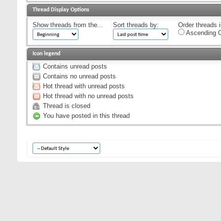
Thread Display Options
Show threads from the...
Sort threads by:
Order threads i
Ascending O
Icon legend
Contains unread posts
Contains no unread posts
Hot thread with unread posts
Hot thread with no unread posts
Thread is closed
You have posted in this thread