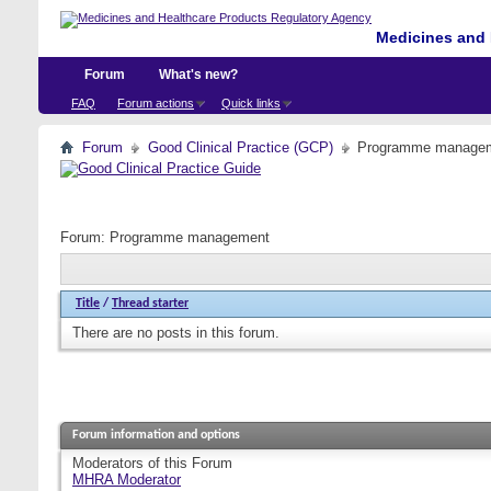
Medicines and 
Forum
What's new?
FAQ
Forum actions
Quick links
Forum
Good Clinical Practice (GCP)
Programme manage
Forum:
Programme management
Title
/
Thread starter
There are no posts in this forum.
Forum information and options
Moderators of this Forum
MHRA Moderator