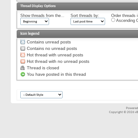
Thread Display Options
Show threads from the...
Sort threads by:
Order threads i
Ascending O
Icon legend
Contains unread posts
Contains no unread posts
Hot thread with unread posts
Hot thread with no unread posts
Thread is closed
You have posted in this thread
Powered
Copyright © 2026 vBul