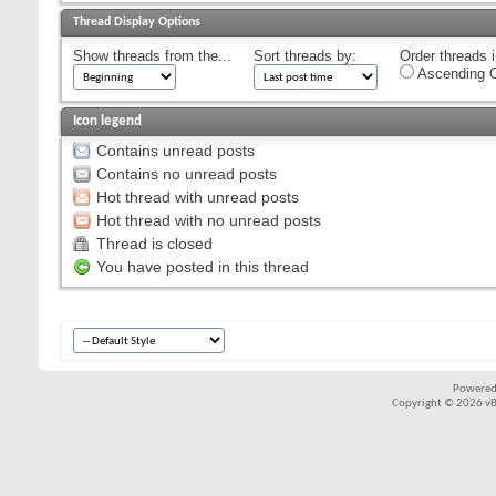
Thread Display Options
Show threads from the...
Sort threads by:
Order threads i
Ascending O
Icon legend
Contains unread posts
Contains no unread posts
Hot thread with unread posts
Hot thread with no unread posts
Thread is closed
You have posted in this thread
Powered
Copyright © 2026 vBul