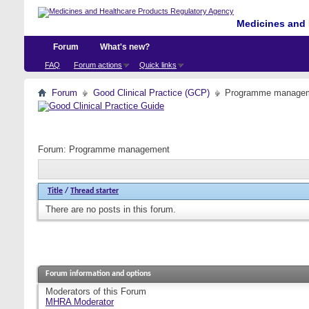
Medicines and 
Forum
What's new?
FAQ
Forum actions
Quick links
Forum
Good Clinical Practice (GCP)
Programme manage
Forum:
Programme management
Title
/
Thread starter
There are no posts in this forum.
Forum information and options
Moderators of this Forum
MHRA Moderator