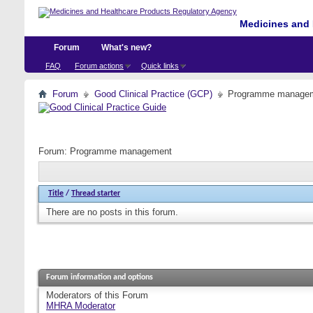
Medicines and 
Forum
What's new?
FAQ
Forum actions
Quick links
Forum
Good Clinical Practice (GCP)
Programme manage
Forum:
Programme management
Title
/
Thread starter
There are no posts in this forum.
Forum information and options
Moderators of this Forum
MHRA Moderator