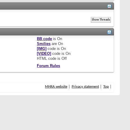
BB code
is
On
Smilies
are
On
[IMG]
code is
On
[VIDEO]
code is
On
HTML code is
Off
Forum Rules
MHRA website
Privacy statement
Top