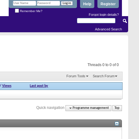
Help
Register
Remember Me?
Forgot login details?
Advanced Search
Threads 0 to 0 of 0
Forum Tools
Search Forum
/
Views
Last post by
Quick navigation
Programme management
Top