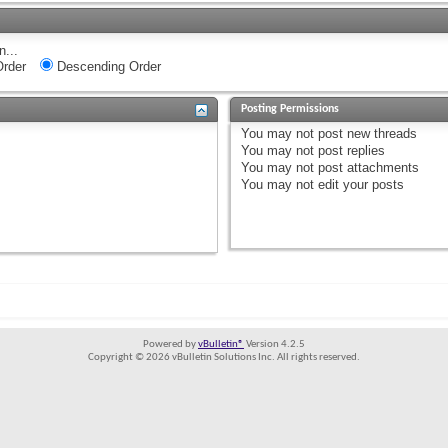
n...
rder
Descending Order
Posting Permissions
You
may not
post new threads
You
may not
post replies
You
may not
post attachments
You
may not
edit your posts
Powered by
vBulletin®
Version 4.2.5
Copyright © 2026 vBulletin Solutions Inc. All rights reserved.