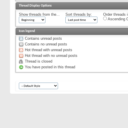
Thread Display Options
Show threads from the...
Sort threads by:
Order threads i
Ascending O
Icon legend
Contains unread posts
Contains no unread posts
Hot thread with unread posts
Hot thread with no unread posts
Thread is closed
You have posted in this thread