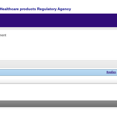
Healthcare products Regulatory Agency
ment
Replies