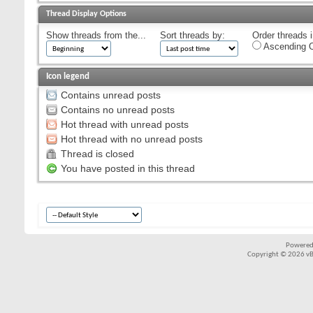
Thread Display Options
Show threads from the...
Sort threads by:
Order threads i
Ascending O
Icon legend
Contains unread posts
Contains no unread posts
Hot thread with unread posts
Hot thread with no unread posts
Thread is closed
You have posted in this thread
Powered
Copyright © 2026 vBul