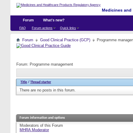
Medicines and 
Forum
What's new?
FAQ
Forum actions
Quick links
Forum
Good Clinical Practice (GCP)
Programme manage
Forum:
Programme management
Title
/
Thread starter
There are no posts in this forum.
Forum information and options
Moderators of this Forum
MHRA Moderator