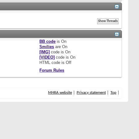
BB code
is
On
Smilies
are
On
[IMG]
code is
On
[VIDEO]
code is
On
HTML code is
Off
Forum Rules
MHRA website
Privacy statement
Top