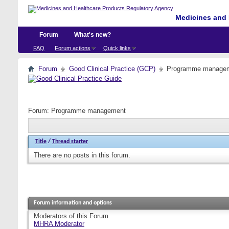
Medicines and 
Forum
What's new?
FAQ
Forum actions
Quick links
Forum
Good Clinical Practice (GCP)
Programme manage
Forum:
Programme management
Title
/
Thread starter
There are no posts in this forum.
Forum information and options
Moderators of this Forum
MHRA Moderator