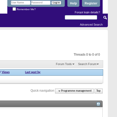
Help
Register
Remember Me?
Forgot login details?
Advanced Search
Threads 0 to 0 of 0
Forum Tools
Search Forum
/
Views
Last post by
Quick navigation
Programme management
Top