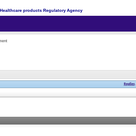
Healthcare products Regulatory Agency
ment
Replies