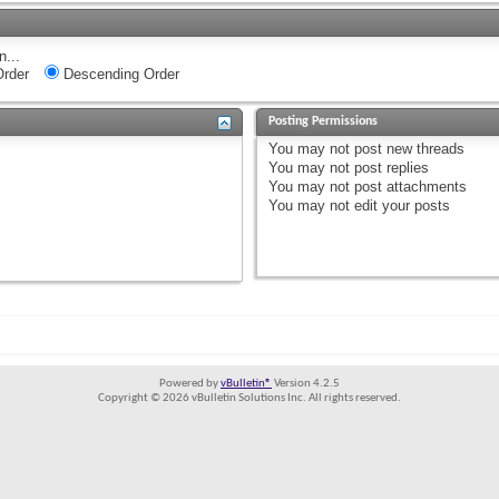
n...
rder
Descending Order
Posting Permissions
You
may not
post new threads
You
may not
post replies
You
may not
post attachments
You
may not
edit your posts
Powered by
vBulletin®
Version 4.2.5
Copyright © 2026 vBulletin Solutions Inc. All rights reserved.