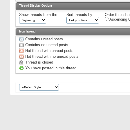
Thread Display Options
Show threads from the...
Sort threads by:
Order threads i
Ascending O
Icon legend
Contains unread posts
Contains no unread posts
Hot thread with unread posts
Hot thread with no unread posts
Thread is closed
You have posted in this thread