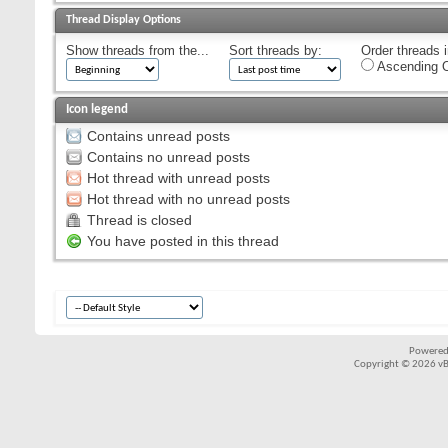
Thread Display Options
Show threads from the...
Sort threads by:
Order threads i
Ascending O
Icon legend
Contains unread posts
Contains no unread posts
Hot thread with unread posts
Hot thread with no unread posts
Thread is closed
You have posted in this thread
Powered
Copyright © 2026 vBul