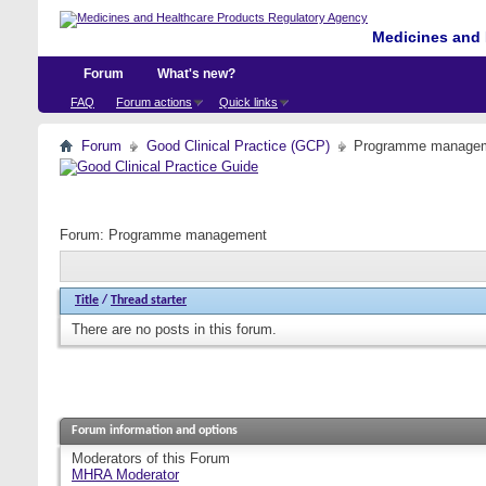
Medicines and 
Forum
What's new?
FAQ
Forum actions
Quick links
Forum
Good Clinical Practice (GCP)
Programme manage
Forum:
Programme management
Title
/
Thread starter
There are no posts in this forum.
Forum information and options
Moderators of this Forum
MHRA Moderator