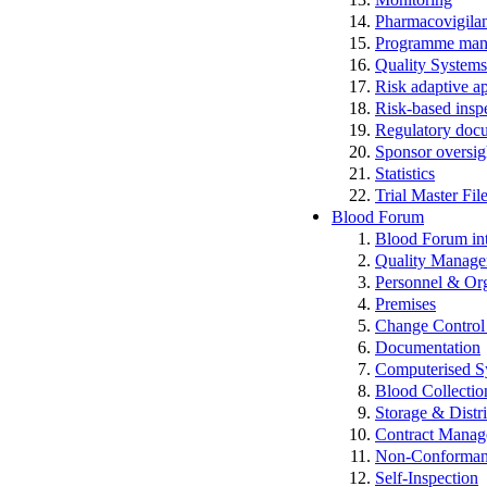
Pharmacovigila
Programme man
Quality Systems
Risk adaptive a
Risk-based insp
Regulatory docum
Sponsor oversig
Statistics
Trial Master Fi
Blood Forum
Blood Forum 
Quality Manag
Personnel & Org
Premises
Change Control 
Documentation
Computerised S
Blood Collectio
Storage & Distr
Contract Mana
Non-Conformance
Self-Inspection