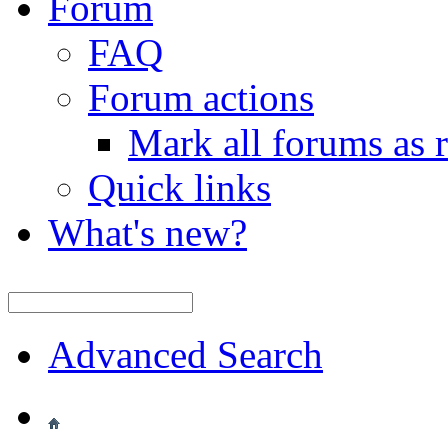
Forum
FAQ
Forum actions
Mark all forums as 
Quick links
What's new?
Advanced Search