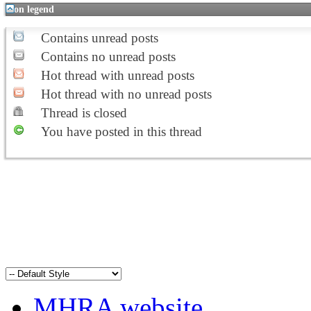
Icon legend
Contains unread posts
Contains no unread posts
Hot thread with unread posts
Hot thread with no unread posts
Thread is closed
You have posted in this thread
MHRA website