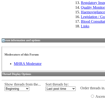
Regulatory Insp
Quality Monitor
Haemovigilan
Legislation / Gu
Blood Consulta
Links
Forum information and options
Moderators of this Forum
MHRA Moderator
Thread Display Options
Show threads from the...
Sort threads by:
Order threads in.
Ascen