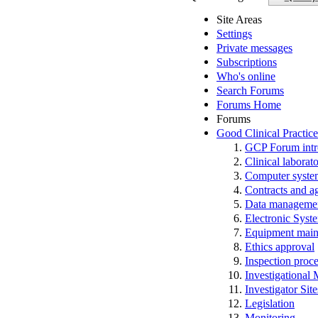
Site Areas
Settings
Private messages
Subscriptions
Who's online
Search Forums
Forums Home
Forums
Good Clinical Practic
GCP Forum in
Clinical laborato
Computer system
Contracts and a
Data manageme
Electronic Syst
Equipment main
Ethics approval
Inspection proc
Investigational
Investigator Sit
Legislation
Monitoring