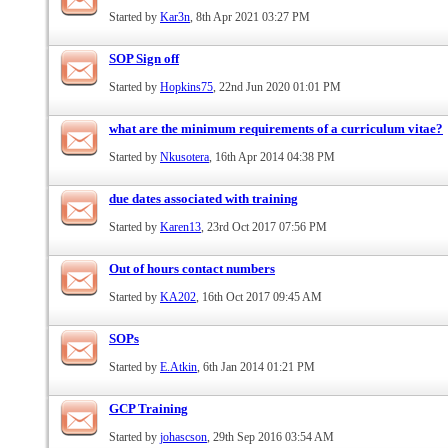
Started by
Kar3n
, 8th Apr 2021 03:27 PM
SOP Sign off
Started by
Hopkins75
, 22nd Jun 2020 01:01 PM
what are the minimum requirements of a curriculum vitae?
Started by
Nkusotera
, 16th Apr 2014 04:38 PM
due dates associated with training
Started by
Karen13
, 23rd Oct 2017 07:56 PM
Out of hours contact numbers
Started by
KA202
, 16th Oct 2017 09:45 AM
SOPs
Started by
E.Atkin
, 6th Jan 2014 01:21 PM
GCP Training
Started by
johascson
, 29th Sep 2016 03:54 AM