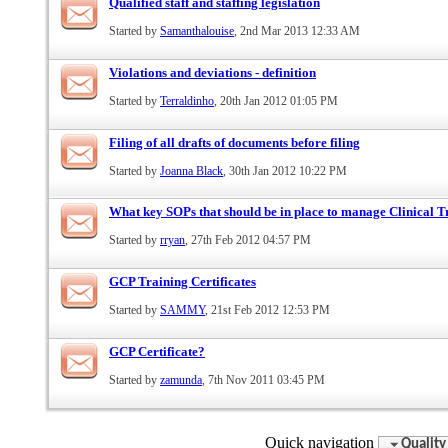
Qualified staff and staffing legislation
Started by
Samanthalouise
, 2nd Mar 2013 12:33 AM
Violations and deviations - definition
Started by
Terraldinho
, 20th Jan 2012 01:05 PM
Filing of all drafts of documents before filing
Started by
Joanna Black
, 30th Jan 2012 10:22 PM
What key SOPs that should be in place to manage Clinical 
Started by
rryan
, 27th Feb 2012 04:57 PM
GCP Training Certificates
Started by
SAMMY
, 21st Feb 2012 12:53 PM
GCP Certificate?
Started by
zamunda
, 7th Nov 2011 03:45 PM
Quick navigation
Quality