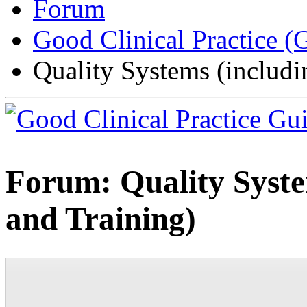
Forum
Good Clinical Practice 
Quality Systems (includ
Forum:
Quality Syst
and Training)