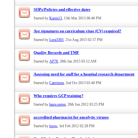
SOPs/Policies and effective dates
Started by
Karen13
, 13th Mar 2013 06:46 PM
Are signatures on curriculum vitae (CV) required?
Started by
Lora3303
, 21st Aug 2015 02:57 PM
Quality Records and TMF
Started by
AP78
, 28th Jan 2015 05:12 AM
Assessing need for staff for a hospital research department
Started by
Caterineta
, 2nd Oct 2013 03:40 PM
Who requires GCP training?
Started by
laura.upton
, 28th Jun 2012 03:25 PM
accredited pharmacist for oncolytic viruses
Started by
kpow
, 3rd Feb 2012 02:28 PM