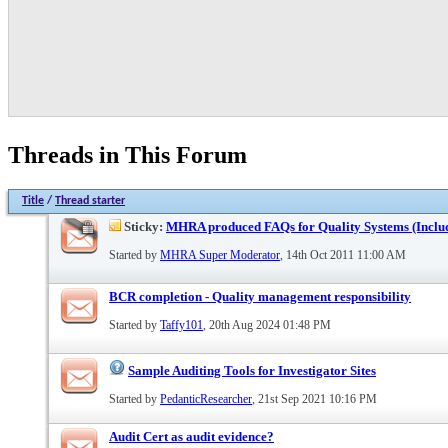
Threads in This Forum
Title
/
Thread starter
Sticky:
MHRA produced FAQs for Quality Systems (Inclu
Started by
MHRA Super Moderator
, 14th Oct 2011 11:00 AM
BCR completion - Quality management responsibility
Started by
Taffy101
, 20th Aug 2024 01:48 PM
Sample Auditing Tools for Investigator Sites
Started by
PedanticResearcher
, 21st Sep 2021 10:16 PM
Audit Cert as audit evidence?