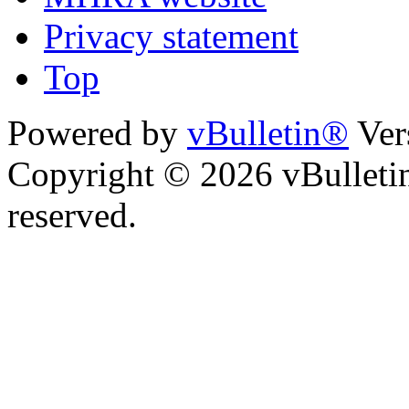
Privacy statement
Top
Powered by
vBulletin®
Ver
Copyright © 2026 vBulletin 
reserved.