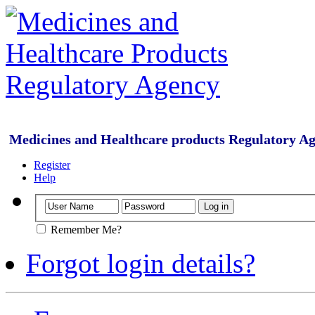
Medicines and Healthcare products Regulatory A
Register
Help
Remember Me?
Forgot login details?