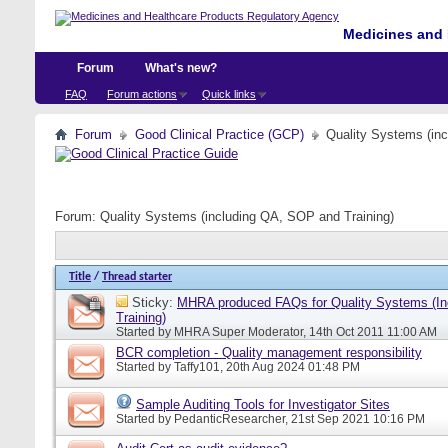
Medicines and 
Forum
What's new?
FAQ
Forum actions
Quick links
Forum
Good Clinical Practice (GCP)
Quality Systems (in
Forum:
Quality Systems (including QA, SOP and Training)
Title
/
Thread starter
Sticky:
MHRA produced FAQs for Quality Systems (I
Training)
Started by
MHRA Super Moderator
, 14th Oct 2011 11:00 AM
BCR completion - Quality management responsibility
Started by
Taffy101
, 20th Aug 2024 01:48 PM
Sample Auditing Tools for Investigator Sites
Started by
PedanticResearcher
, 21st Sep 2021 10:16 PM