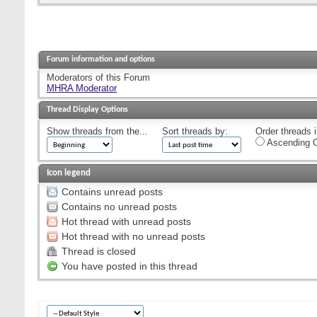
Forum information and options
Moderators of this Forum
MHRA Moderator
Thread Display Options
Show threads from the...
Sort threads by:
Order threads i
Ascending O
Icon legend
Contains unread posts
Contains no unread posts
Hot thread with unread posts
Hot thread with no unread posts
Thread is closed
You have posted in this thread