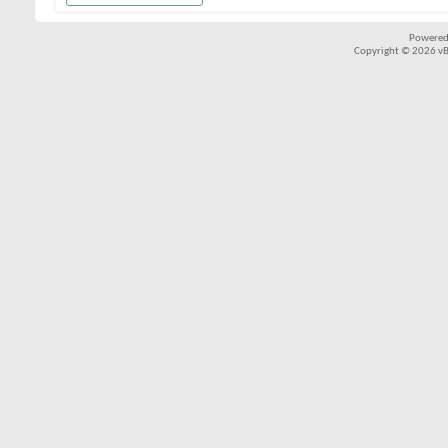
Powered
Copyright © 2026 vBul