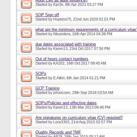
Audit Cert as audit evidence?
Started by
Kar3n
, 8th Apr 2021 03:27 PM
SOP Sign off
Started by
Hopkins75
, 22nd Jun 2020 01:01 PM
what are the minimum requirements of a curriculum vitae
Started by
Nkusotera
, 16th Apr 2014 04:38 PM
due dates associated with training
Started by
Karen13
, 23rd Oct 2017 07:56 PM
Out of hours contact numbers
Started by
KA202
, 16th Oct 2017 09:45 AM
SOPs
Started by
E.Atkin
, 6th Jan 2014 01:21 PM
GCP Training
Started by
johascson
, 29th Sep 2016 03:54 AM
SOPs/Policies and effective dates
Started by
Karen13
, 13th Mar 2013 06:46 PM
Are signatures on curriculum vitae (CV) required?
Started by
Lora3303
, 21st Aug 2015 02:57 PM
Quality Records and TMF
Started by
AP78
, 28th Jan 2015 05:12 AM