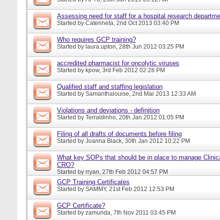
Assessing need for staff for a hospital research departm
Started by
Caterineta
, 2nd Oct 2013 03:40 PM
Who requires GCP training?
Started by
laura.upton
, 28th Jun 2012 03:25 PM
accredited pharmacist for oncolytic viruses
Started by
kpow
, 3rd Feb 2012 02:28 PM
Qualified staff and staffing legislation
Started by
Samanthalouise
, 2nd Mar 2013 12:33 AM
Violations and deviations - definition
Started by
Terraldinho
, 20th Jan 2012 01:05 PM
Filing of all drafts of documents before filing
Started by
Joanna Black
, 30th Jan 2012 10:22 PM
What key SOPs that should be in place to manage Clinica
CRO?
Started by
rryan
, 27th Feb 2012 04:57 PM
GCP Training Certificates
Started by
SAMMY
, 21st Feb 2012 12:53 PM
GCP Certificate?
Started by
zamunda
, 7th Nov 2011 03:45 PM