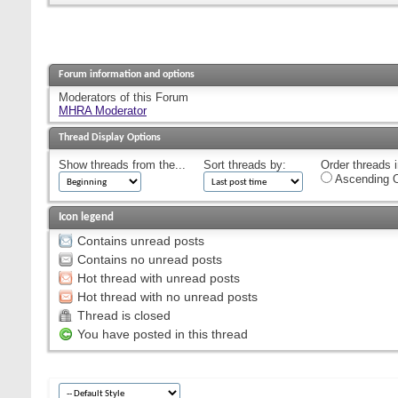
Forum information and options
Moderators of this Forum
MHRA Moderator
Thread Display Options
Show threads from the...
Sort threads by:
Order threads i
Ascending O
Icon legend
Contains unread posts
Contains no unread posts
Hot thread with unread posts
Hot thread with no unread posts
Thread is closed
You have posted in this thread