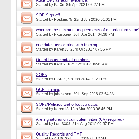
Audit Cert as audit evidence?
Started by
Kar3n
, 8th Apr 2021 03:27 PM
SOP Sign off
Started by
Hopkins75
, 22nd Jun 2020 01:01 PM
what are the minimum requirements of a curriculum vitae
Started by
Nkusotera
, 16th Apr 2014 04:38 PM
due dates associated with training
Started by
Karen13
, 23rd Oct 2017 07:56 PM
Out of hours contact numbers
Started by
KA202
, 16th Oct 2017 09:45 AM
SOPs
Started by
E.Atkin
, 6th Jan 2014 01:21 PM
GCP Training
Started by
johascson
, 29th Sep 2016 03:54 AM
SOPs/Policies and effective dates
Started by
Karen13
, 13th Mar 2013 06:46 PM
Are signatures on curriculum vitae (CV) required?
Started by
Lora3303
, 21st Aug 2015 02:57 PM
Quality Records and TMF
Started by
AP78
, 28th Jan 2015 05:12 AM