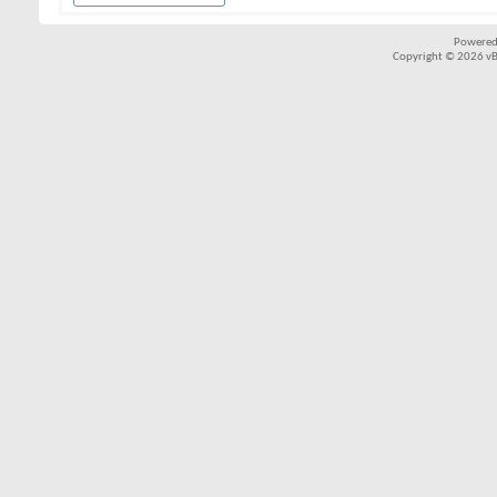
Powered
Copyright © 2026 vBul