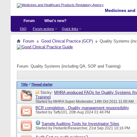
Medicines and 
Forum
What's new?
FAQ
Forum actions
Quick links
Forum
Good Clinical Practice (GCP)
Quality Systems (in
Forum:
Quality Systems (including QA, SOP and Training)
Title
/
Thread starter
Sticky:
MHRA produced FAQs for Quality Systems (I
Training)
Started by
MHRA Super Moderator
, 14th Oct 2011 11:00 AM
BCR completion - Quality management responsibility
Started by
Taffy101
, 20th Aug 2024 01:48 PM
Sample Auditing Tools for Investigator Sites
Started by
PedanticResearcher
, 21st Sep 2021 10:16 PM