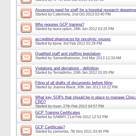
Assessing need for staff for a hospital research departm
Started by
Caterineta
, 2nd Oct 2013 03:40 PM
Who requires GCP training?
Started by
laura.upton
, 28th Jun 2012 03:25 PM
accredited pharmacist for oncolytic viruses
Started by
kpow
, 3rd Feb 2012 02:28 PM
Qualified staff and staffing legislation
Started by
Samanthalouise
, 2nd Mar 2013 12:33 AM
Violations and deviations - definition
Started by
Terraldinho
, 20th Jan 2012 01:05 PM
Filing of all drafts of documents before filing
Started by
Joanna Black
, 30th Jan 2012 10:22 PM
What key SOPs that should be in place to manage Clinica
CRO?
Started by
rryan
, 27th Feb 2012 04:57 PM
GCP Training Certificates
Started by
SAMMY
, 21st Feb 2012 12:53 PM
GCP Certificate?
Started by
zamunda
, 7th Nov 2011 03:45 PM