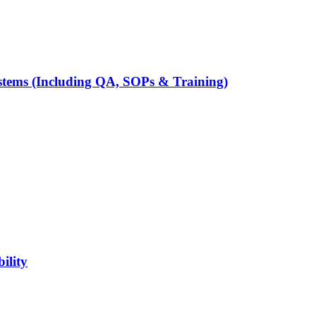
tems (Including QA, SOPs & Training)
ility