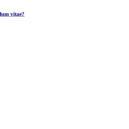
lum vitae?