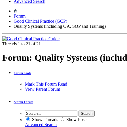
Advanced Search
Forum
Good Clinical Practice (GCP)
Quality Systems (including QA, SOP and Training)
Threads 1 to 21 of 21
Forum:
Quality Systems (inclu
Forum Tools
Mark This Forum Read
View Parent Forum
Search Forum
Show Threads
Show Posts
Advanced Search