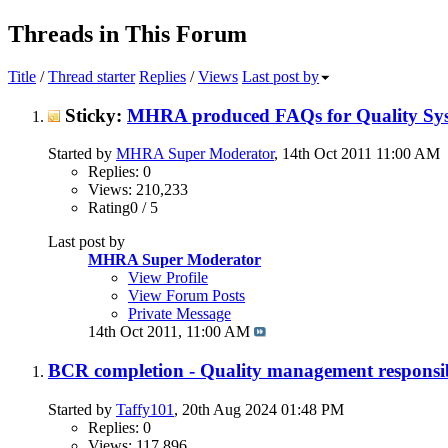
Threads in This Forum
Title
/
Thread starter
Replies
/
Views
Last post by
Sticky:
MHRA produced FAQs for Quality Sys
Started by
MHRA Super Moderator
, 14th Oct 2011 11:00 AM
Replies: 0
Views: 210,233
Rating0 / 5
Last post by
MHRA Super Moderator
View Profile
View Forum Posts
Private Message
14th Oct 2011,
11:00 AM
BCR completion - Quality management responsib
Started by
Taffy101
, 20th Aug 2024 01:48 PM
Replies: 0
Views: 117,896