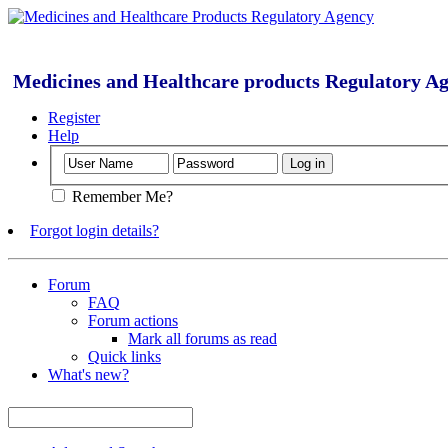
Medicines and Healthcare products Regulatory A
Register
Help
Remember Me?
Forgot login details?
Forum
FAQ
Forum actions
Mark all forums as read
Quick links
What's new?