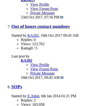
Karen13
View Profile
View Forum Posts
Private Message
23rd Oct 2017,
07:56 PM
Out of hours contact numbers
Started by
KA202
, 16th Oct 2017 09:45 AM
Replies: 0
Views: 123,762
Rating0 / 5
Last post by
KA202
View Profile
View Forum Posts
Private Message
16th Oct 2017,
09:45 AM
SOPs
Started by
E.Atkin
, 6th Jan 2014 01:21 PM
Replies: 2
Views: 183,958