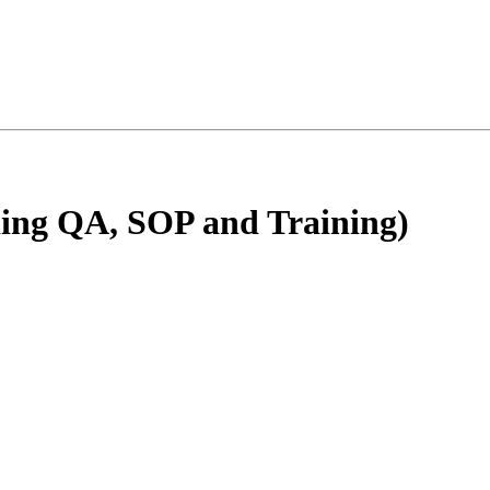
ding QA, SOP and Training)