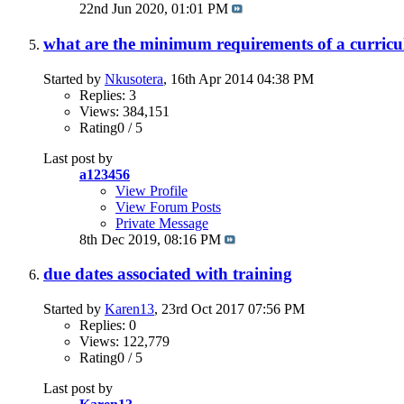
22nd Jun 2020,
01:01 PM
what are the minimum requirements of a curricu
Started by
Nkusotera
, 16th Apr 2014 04:38 PM
Replies: 3
Views: 384,151
Rating0 / 5
Last post by
a123456
View Profile
View Forum Posts
Private Message
8th Dec 2019,
08:16 PM
due dates associated with training
Started by
Karen13
, 23rd Oct 2017 07:56 PM
Replies: 0
Views: 122,779
Rating0 / 5
Last post by