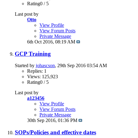
Rating0 / 5
Last post by
Otto
View Profile
View Forum Posts
Private Message
6th Oct 2016,
08:19 AM
GCP Training
Started by
johascson
, 29th Sep 2016 03:54 AM
Replies: 1
Views: 125,923
Rating0 / 5
Last post by
a123456
View Profile
View Forum Posts
Private Message
30th Sep 2016,
01:36 PM
SOPs/Policies and effective dates