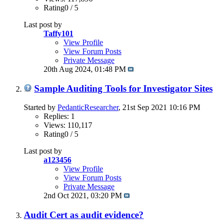
Rating0 / 5
Last post by
Taffy101
View Profile
View Forum Posts
Private Message
20th Aug 2024,
01:48 PM
Sample Auditing Tools for Investigator Sites
Started by
PedanticResearcher
, 21st Sep 2021 10:16 PM
Replies: 1
Views: 110,117
Rating0 / 5
Last post by
a123456
View Profile
View Forum Posts
Private Message
2nd Oct 2021,
03:20 PM
Audit Cert as audit evidence?