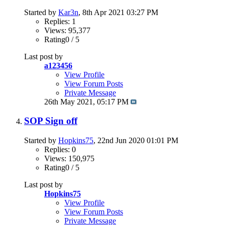
Started by
Kar3n
, 8th Apr 2021 03:27 PM
Replies: 1
Views: 95,377
Rating0 / 5
Last post by
a123456
View Profile
View Forum Posts
Private Message
26th May 2021,
05:17 PM
SOP Sign off
Started by
Hopkins75
, 22nd Jun 2020 01:01 PM
Replies: 0
Views: 150,975
Rating0 / 5
Last post by
Hopkins75
View Profile
View Forum Posts
Private Message