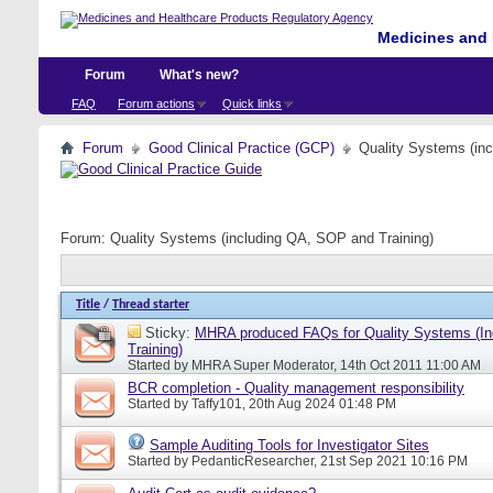
Medicines and 
Forum
What's new?
FAQ
Forum actions
Quick links
Forum
Good Clinical Practice (GCP)
Quality Systems (in
Forum:
Quality Systems (including QA, SOP and Training)
Title
/
Thread starter
Sticky:
MHRA produced FAQs for Quality Systems (I
Training)
Started by
MHRA Super Moderator
, 14th Oct 2011 11:00 AM
BCR completion - Quality management responsibility
Started by
Taffy101
, 20th Aug 2024 01:48 PM
Sample Auditing Tools for Investigator Sites
Started by
PedanticResearcher
, 21st Sep 2021 10:16 PM