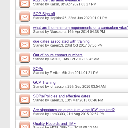
Audit Cert as audit evidence?
Started by
Kar3n
, 8th Apr 2021 03:27 PM
SOP Sign off
Started by
Hopkins75
, 22nd Jun 2020 01:01 PM
what are the minimum requirements of a curriculum vitae
Started by
Nkusotera
, 16th Apr 2014 04:38 PM
due dates associated with training
Started by
Karen13
, 23rd Oct 2017 07:56 PM
Out of hours contact numbers
Started by
KA202
, 16th Oct 2017 09:45 AM
SOPs
Started by
E.Atkin
, 6th Jan 2014 01:21 PM
GCP Training
Started by
johascson
, 29th Sep 2016 03:54 AM
SOPs/Policies and effective dates
Started by
Karen13
, 13th Mar 2013 06:46 PM
Are signatures on curriculum vitae (CV) required?
Started by
Lora3303
, 21st Aug 2015 02:57 PM
Quality Records and TMF
Started by
AP78
, 28th Jan 2015 05:12 AM