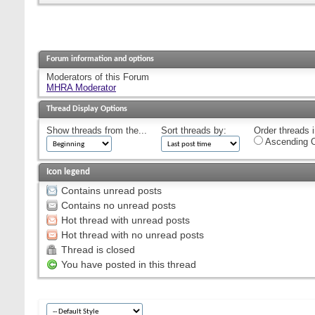
Forum information and options
Moderators of this Forum
MHRA Moderator
Thread Display Options
Show threads from the...
Sort threads by:
Order threads i
Ascending O
Icon legend
Contains unread posts
Contains no unread posts
Hot thread with unread posts
Hot thread with no unread posts
Thread is closed
You have posted in this thread