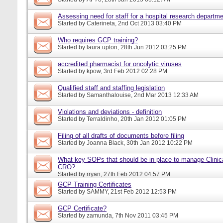
Assessing need for staff for a hospital research departm
Started by
Caterineta
, 2nd Oct 2013 03:40 PM
Who requires GCP training?
Started by
laura.upton
, 28th Jun 2012 03:25 PM
accredited pharmacist for oncolytic viruses
Started by
kpow
, 3rd Feb 2012 02:28 PM
Qualified staff and staffing legislation
Started by
Samanthalouise
, 2nd Mar 2013 12:33 AM
Violations and deviations - definition
Started by
Terraldinho
, 20th Jan 2012 01:05 PM
Filing of all drafts of documents before filing
Started by
Joanna Black
, 30th Jan 2012 10:22 PM
What key SOPs that should be in place to manage Clinica
CRO?
Started by
rryan
, 27th Feb 2012 04:57 PM
GCP Training Certificates
Started by
SAMMY
, 21st Feb 2012 12:53 PM
GCP Certificate?
Started by
zamunda
, 7th Nov 2011 03:45 PM