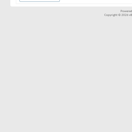
Powered
Copyright © 2026 vBul