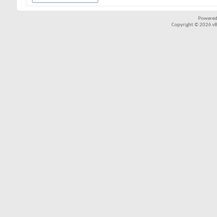
Powered
Copyright © 2026 vBul