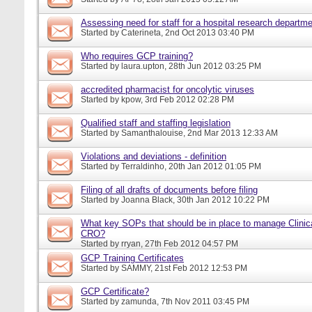
Assessing need for staff for a hospital research departm
Started by
Caterineta
, 2nd Oct 2013 03:40 PM
Who requires GCP training?
Started by
laura.upton
, 28th Jun 2012 03:25 PM
accredited pharmacist for oncolytic viruses
Started by
kpow
, 3rd Feb 2012 02:28 PM
Qualified staff and staffing legislation
Started by
Samanthalouise
, 2nd Mar 2013 12:33 AM
Violations and deviations - definition
Started by
Terraldinho
, 20th Jan 2012 01:05 PM
Filing of all drafts of documents before filing
Started by
Joanna Black
, 30th Jan 2012 10:22 PM
What key SOPs that should be in place to manage Clinica
CRO?
Started by
rryan
, 27th Feb 2012 04:57 PM
GCP Training Certificates
Started by
SAMMY
, 21st Feb 2012 12:53 PM
GCP Certificate?
Started by
zamunda
, 7th Nov 2011 03:45 PM