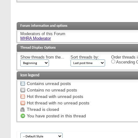
Forum information and options
Moderators of this Forum
MHRA Moderator
Thread Display Options
Show threads from the...
Sort threads by:
Order threads i
Ascending O
Icon legend
Contains unread posts
Contains no unread posts
Hot thread with unread posts
Hot thread with no unread posts
Thread is closed
You have posted in this thread