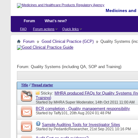
Medicines and 
Forum
What's new?
FAQ
Forum actions
Quick links
Forum
Good Clinical Practice (GCP)
Quality Systems (in
Forum:
Quality Systems (including QA, SOP and Training)
Title
/
Thread starter
Sticky:
MHRA produced FAQs for Quality Systems (I
Training)
Started by
MHRA Super Moderator
, 14th Oct 2011 11:00 AM
BCR completion - Quality management responsibility
Started by
Taffy101
, 20th Aug 2024 01:48 PM
Sample Auditing Tools for Investigator Sites
Started by
PedanticResearcher
, 21st Sep 2021 10:16 PM