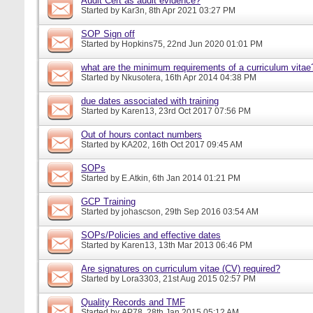
Audit Cert as audit evidence?
Started by
Kar3n
, 8th Apr 2021 03:27 PM
SOP Sign off
Started by
Hopkins75
, 22nd Jun 2020 01:01 PM
what are the minimum requirements of a curriculum vitae
Started by
Nkusotera
, 16th Apr 2014 04:38 PM
due dates associated with training
Started by
Karen13
, 23rd Oct 2017 07:56 PM
Out of hours contact numbers
Started by
KA202
, 16th Oct 2017 09:45 AM
SOPs
Started by
E.Atkin
, 6th Jan 2014 01:21 PM
GCP Training
Started by
johascson
, 29th Sep 2016 03:54 AM
SOPs/Policies and effective dates
Started by
Karen13
, 13th Mar 2013 06:46 PM
Are signatures on curriculum vitae (CV) required?
Started by
Lora3303
, 21st Aug 2015 02:57 PM
Quality Records and TMF
Started by
AP78
, 28th Jan 2015 05:12 AM