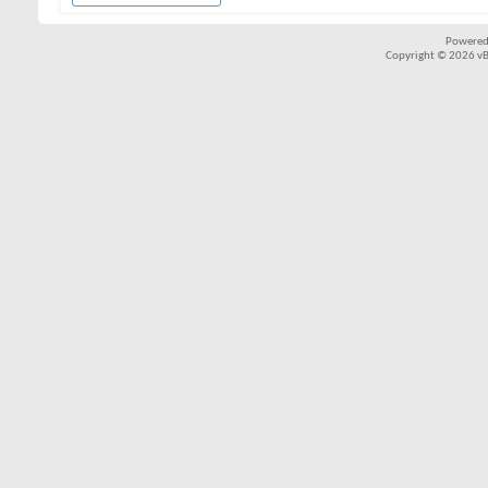
Powered
Copyright © 2026 vBul