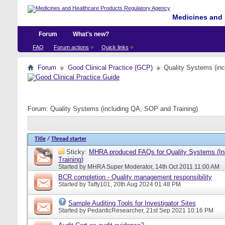
Medicines and 
Forum
What's new?
FAQ
Forum actions
Quick links
Forum
Good Clinical Practice (GCP)
Quality Systems (in
Forum:
Quality Systems (including QA, SOP and Training)
Title
/
Thread starter
Sticky:
MHRA produced FAQs for Quality Systems (I
Training)
Started by
MHRA Super Moderator
, 14th Oct 2011 11:00 AM
BCR completion - Quality management responsibility
Started by
Taffy101
, 20th Aug 2024 01:48 PM
Sample Auditing Tools for Investigator Sites
Started by
PedanticResearcher
, 21st Sep 2021 10:16 PM