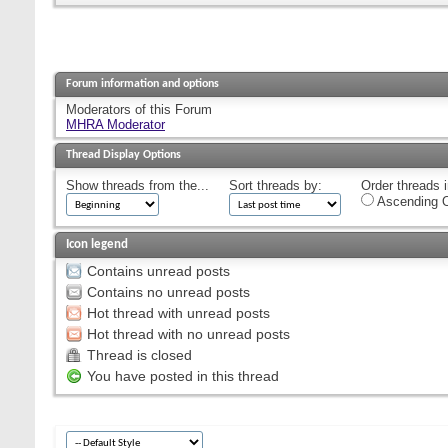
Forum information and options
Moderators of this Forum
MHRA Moderator
Thread Display Options
Show threads from the...
Sort threads by:
Order threads i
Ascending O
Icon legend
Contains unread posts
Contains no unread posts
Hot thread with unread posts
Hot thread with no unread posts
Thread is closed
You have posted in this thread