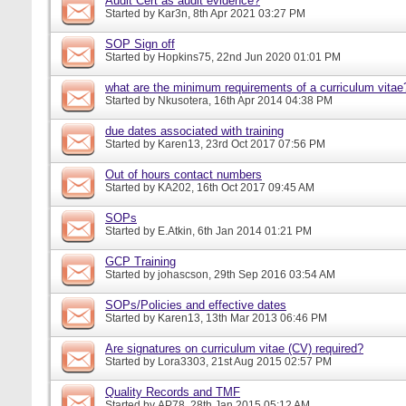
Audit Cert as audit evidence?
Started by
Kar3n
, 8th Apr 2021 03:27 PM
SOP Sign off
Started by
Hopkins75
, 22nd Jun 2020 01:01 PM
what are the minimum requirements of a curriculum vitae
Started by
Nkusotera
, 16th Apr 2014 04:38 PM
due dates associated with training
Started by
Karen13
, 23rd Oct 2017 07:56 PM
Out of hours contact numbers
Started by
KA202
, 16th Oct 2017 09:45 AM
SOPs
Started by
E.Atkin
, 6th Jan 2014 01:21 PM
GCP Training
Started by
johascson
, 29th Sep 2016 03:54 AM
SOPs/Policies and effective dates
Started by
Karen13
, 13th Mar 2013 06:46 PM
Are signatures on curriculum vitae (CV) required?
Started by
Lora3303
, 21st Aug 2015 02:57 PM
Quality Records and TMF
Started by
AP78
, 28th Jan 2015 05:12 AM