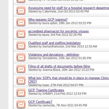
Assessing need for staff for a hospital research departm
Started by
Caterineta
, 2nd Oct 2013 03:40 PM
Who requires GCP training?
Started by
laura.upton
, 28th Jun 2012 03:25 PM
accredited pharmacist for oncolytic viruses
Started by
kpow
, 3rd Feb 2012 02:28 PM
Qualified staff and staffing legislation
Started by
Samanthalouise
, 2nd Mar 2013 12:33 AM
Violations and deviations - definition
Started by
Terraldinho
, 20th Jan 2012 01:05 PM
Filing of all drafts of documents before filing
Started by
Joanna Black
, 30th Jan 2012 10:22 PM
What key SOPs that should be in place to manage Clinica
CRO?
Started by
rryan
, 27th Feb 2012 04:57 PM
GCP Training Certificates
Started by
SAMMY
, 21st Feb 2012 12:53 PM
GCP Certificate?
Started by
zamunda
, 7th Nov 2011 03:45 PM