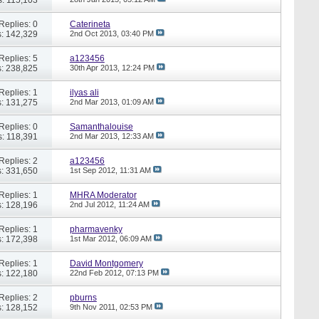
Replies: 0
Caterineta
: 142,329
2nd Oct 2013,
03:40 PM
Replies: 5
a123456
: 238,825
30th Apr 2013,
12:24 PM
Replies: 1
ilyas ali
: 131,275
2nd Mar 2013,
01:09 AM
Replies: 0
Samanthalouise
: 118,391
2nd Mar 2013,
12:33 AM
Replies: 2
a123456
: 331,650
1st Sep 2012,
11:31 AM
Replies: 1
MHRA Moderator
: 128,196
2nd Jul 2012,
11:24 AM
Replies: 1
pharmavenky
: 172,398
1st Mar 2012,
06:09 AM
Replies: 1
David Montgomery
: 122,180
22nd Feb 2012,
07:13 PM
Replies: 2
pburns
: 128,152
9th Nov 2011,
02:53 PM