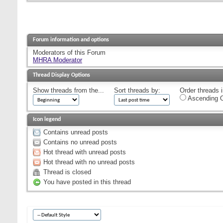
Forum information and options
Moderators of this Forum
MHRA Moderator
Thread Display Options
Show threads from the...
Sort threads by:
Order threads i
Ascending O
Icon legend
Contains unread posts
Contains no unread posts
Hot thread with unread posts
Hot thread with no unread posts
Thread is closed
You have posted in this thread