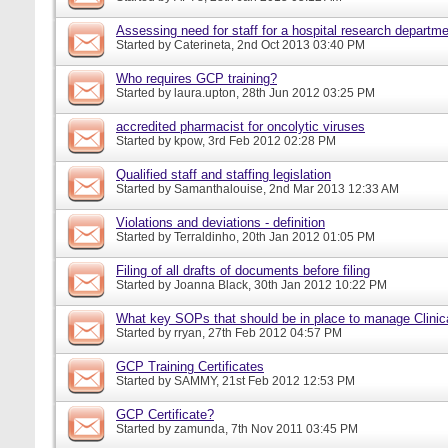
Assessing need for staff for a hospital research departm
Started by
Caterineta
, 2nd Oct 2013 03:40 PM
Who requires GCP training?
Started by
laura.upton
, 28th Jun 2012 03:25 PM
accredited pharmacist for oncolytic viruses
Started by
kpow
, 3rd Feb 2012 02:28 PM
Qualified staff and staffing legislation
Started by
Samanthalouise
, 2nd Mar 2013 12:33 AM
Violations and deviations - definition
Started by
Terraldinho
, 20th Jan 2012 01:05 PM
Filing of all drafts of documents before filing
Started by
Joanna Black
, 30th Jan 2012 10:22 PM
What key SOPs that should be in place to manage Clinic
Started by
rryan
, 27th Feb 2012 04:57 PM
GCP Training Certificates
Started by
SAMMY
, 21st Feb 2012 12:53 PM
GCP Certificate?
Started by
zamunda
, 7th Nov 2011 03:45 PM