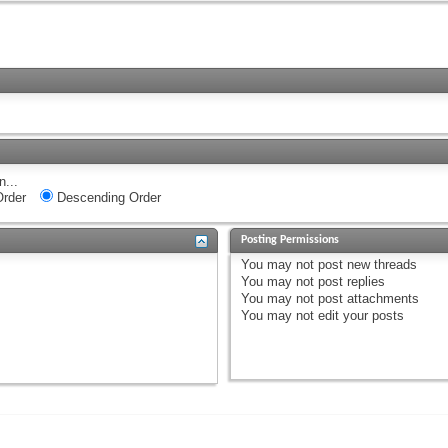
n...
rder
Descending Order
Posting Permissions
You
may not
post new threads
You
may not
post replies
You
may not
post attachments
You
may not
edit your posts