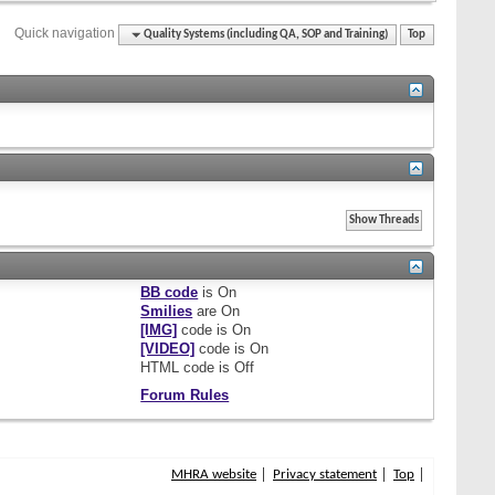
Quick navigation
Quality Systems (including QA, SOP and Training)
Top
BB code
is
On
Smilies
are
On
[IMG]
code is
On
[VIDEO]
code is
On
HTML code is
Off
Forum Rules
MHRA website
Privacy statement
Top