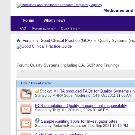
Medicines and 
Forum
What's new?
FAQ
Forum actions
Quick links
Forum
Good Clinical Practice (GCP)
Quality Systems (in
Forum:
Quality Systems (including QA, SOP and Training)
Title
/
Thread starter
Sticky:
MHRA produced FAQs for Quality Systems (In
Started by
MHRA Super Moderator
, 14th Oct 2011 11:00 AM
BCR completion - Quality management responsibility
Started by
Taffy101
, 20th Aug 2024 01:48 PM
Sample Auditing Tools for Investigator Sites
Started by
PedanticResearcher
, 21st Sep 2021 10:16 PM
Audit Cert as audit evidence?