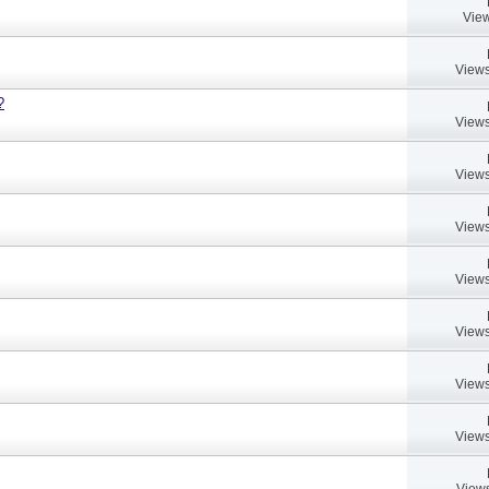
View
Views
?
Views
Views
Views
Views
Views
Views
Views
Views