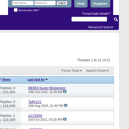
Help
Register
Remember Me?
Forgot login details?
Advanced Search
Threads 1 to 21 of 21
Forum Tools
Search Forum
/
Views
Last post by
Replies: 0
MHRA Super Moderator
: 210,304
14th Oct 2011,
11:00 AM
Replies: 0
Taffy101
: 118,049
20th Aug 2024,
01:48 PM
Replies: 1
a123456
: 110,169
2nd Oct 2021,
03:20 PM