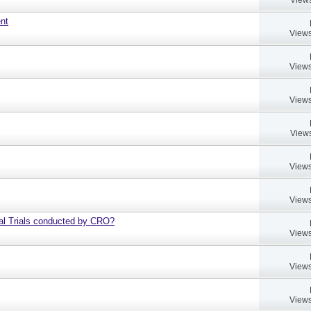
ent
Views
Views
Views
Views
Views
Views
al Trials conducted by CRO?
Views
Views
Views