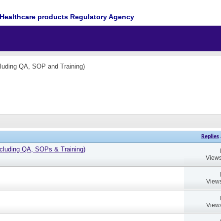
Healthcare products Regulatory Agency
cluding QA, SOP and Training)
Replies
cluding QA, SOPs & Training)
Views
Views
Views