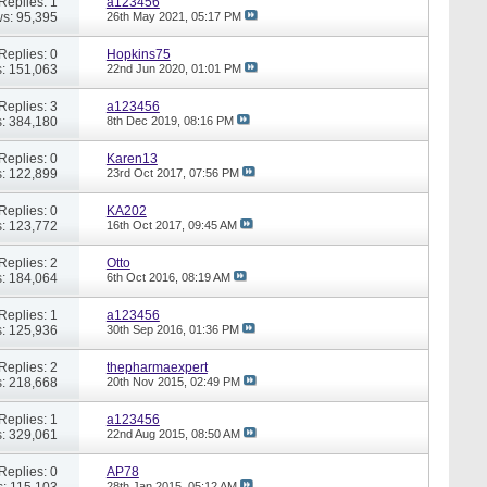
Replies: 1
a123456
s: 95,395
26th May 2021,
05:17 PM
Replies: 0
Hopkins75
: 151,063
22nd Jun 2020,
01:01 PM
Replies: 3
a123456
: 384,180
8th Dec 2019,
08:16 PM
Replies: 0
Karen13
: 122,899
23rd Oct 2017,
07:56 PM
Replies: 0
KA202
: 123,772
16th Oct 2017,
09:45 AM
Replies: 2
Otto
: 184,064
6th Oct 2016,
08:19 AM
Replies: 1
a123456
: 125,936
30th Sep 2016,
01:36 PM
Replies: 2
thepharmaexpert
: 218,668
20th Nov 2015,
02:49 PM
Replies: 1
a123456
: 329,061
22nd Aug 2015,
08:50 AM
Replies: 0
AP78
: 115,103
28th Jan 2015,
05:12 AM