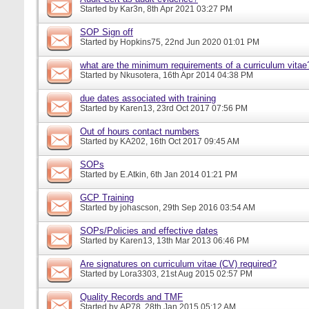
Started by
Kar3n
, 8th Apr 2021 03:27 PM
SOP Sign off
Started by
Hopkins75
, 22nd Jun 2020 01:01 PM
what are the minimum requirements of a curriculum vitae
Started by
Nkusotera
, 16th Apr 2014 04:38 PM
due dates associated with training
Started by
Karen13
, 23rd Oct 2017 07:56 PM
Out of hours contact numbers
Started by
KA202
, 16th Oct 2017 09:45 AM
SOPs
Started by
E.Atkin
, 6th Jan 2014 01:21 PM
GCP Training
Started by
johascson
, 29th Sep 2016 03:54 AM
SOPs/Policies and effective dates
Started by
Karen13
, 13th Mar 2013 06:46 PM
Are signatures on curriculum vitae (CV) required?
Started by
Lora3303
, 21st Aug 2015 02:57 PM
Quality Records and TMF
Started by
AP78
, 28th Jan 2015 05:12 AM