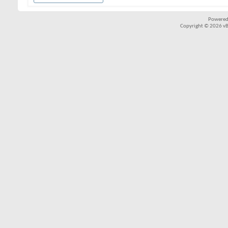
Powered
Copyright © 2026 vBul