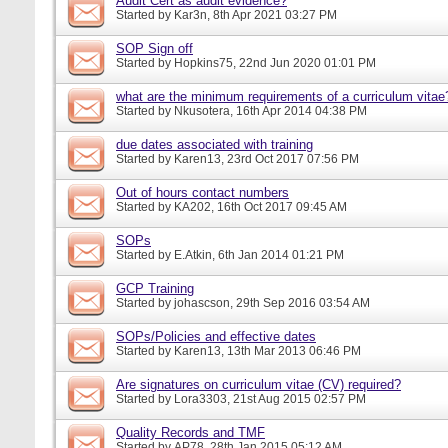
Audit Cert as audit evidence?
Started by
Kar3n
, 8th Apr 2021 03:27 PM
SOP Sign off
Started by
Hopkins75
, 22nd Jun 2020 01:01 PM
what are the minimum requirements of a curriculum vitae
Started by
Nkusotera
, 16th Apr 2014 04:38 PM
due dates associated with training
Started by
Karen13
, 23rd Oct 2017 07:56 PM
Out of hours contact numbers
Started by
KA202
, 16th Oct 2017 09:45 AM
SOPs
Started by
E.Atkin
, 6th Jan 2014 01:21 PM
GCP Training
Started by
johascson
, 29th Sep 2016 03:54 AM
SOPs/Policies and effective dates
Started by
Karen13
, 13th Mar 2013 06:46 PM
Are signatures on curriculum vitae (CV) required?
Started by
Lora3303
, 21st Aug 2015 02:57 PM
Quality Records and TMF
Started by
AP78
, 28th Jan 2015 05:12 AM