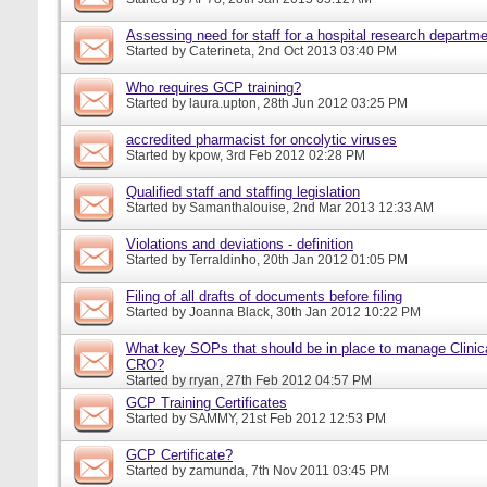
Assessing need for staff for a hospital research departm
Started by
Caterineta
, 2nd Oct 2013 03:40 PM
Who requires GCP training?
Started by
laura.upton
, 28th Jun 2012 03:25 PM
accredited pharmacist for oncolytic viruses
Started by
kpow
, 3rd Feb 2012 02:28 PM
Qualified staff and staffing legislation
Started by
Samanthalouise
, 2nd Mar 2013 12:33 AM
Violations and deviations - definition
Started by
Terraldinho
, 20th Jan 2012 01:05 PM
Filing of all drafts of documents before filing
Started by
Joanna Black
, 30th Jan 2012 10:22 PM
What key SOPs that should be in place to manage Clinica
CRO?
Started by
rryan
, 27th Feb 2012 04:57 PM
GCP Training Certificates
Started by
SAMMY
, 21st Feb 2012 12:53 PM
GCP Certificate?
Started by
zamunda
, 7th Nov 2011 03:45 PM