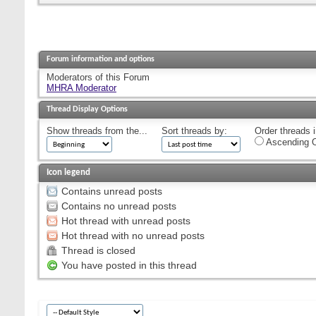
Forum information and options
Moderators of this Forum
MHRA Moderator
Thread Display Options
Show threads from the...
Sort threads by:
Order threads i
Ascending O
Icon legend
Contains unread posts
Contains no unread posts
Hot thread with unread posts
Hot thread with no unread posts
Thread is closed
You have posted in this thread