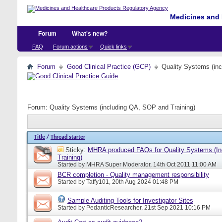
Medicines and 
Forum
What's new?
FAQ
Forum actions
Quick links
Forum
Good Clinical Practice (GCP)
Quality Systems (in
Forum:
Quality Systems (including QA, SOP and Training)
Title
/
Thread starter
Sticky:
MHRA produced FAQs for Quality Systems (I
Training)
Started by
MHRA Super Moderator
, 14th Oct 2011 11:00 AM
BCR completion - Quality management responsibility
Started by
Taffy101
, 20th Aug 2024 01:48 PM
Sample Auditing Tools for Investigator Sites
Started by
PedanticResearcher
, 21st Sep 2021 10:16 PM