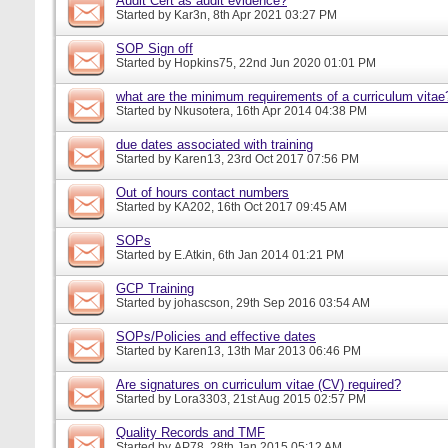
Audit Cert as audit evidence?
Started by
Kar3n
, 8th Apr 2021 03:27 PM
SOP Sign off
Started by
Hopkins75
, 22nd Jun 2020 01:01 PM
what are the minimum requirements of a curriculum vitae
Started by
Nkusotera
, 16th Apr 2014 04:38 PM
due dates associated with training
Started by
Karen13
, 23rd Oct 2017 07:56 PM
Out of hours contact numbers
Started by
KA202
, 16th Oct 2017 09:45 AM
SOPs
Started by
E.Atkin
, 6th Jan 2014 01:21 PM
GCP Training
Started by
johascson
, 29th Sep 2016 03:54 AM
SOPs/Policies and effective dates
Started by
Karen13
, 13th Mar 2013 06:46 PM
Are signatures on curriculum vitae (CV) required?
Started by
Lora3303
, 21st Aug 2015 02:57 PM
Quality Records and TMF
Started by
AP78
, 28th Jan 2015 05:12 AM