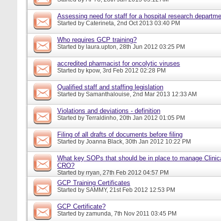
Assessing need for staff for a hospital research departm
Started by
Caterineta
, 2nd Oct 2013 03:40 PM
Who requires GCP training?
Started by
laura.upton
, 28th Jun 2012 03:25 PM
accredited pharmacist for oncolytic viruses
Started by
kpow
, 3rd Feb 2012 02:28 PM
Qualified staff and staffing legislation
Started by
Samanthalouise
, 2nd Mar 2013 12:33 AM
Violations and deviations - definition
Started by
Terraldinho
, 20th Jan 2012 01:05 PM
Filing of all drafts of documents before filing
Started by
Joanna Black
, 30th Jan 2012 10:22 PM
What key SOPs that should be in place to manage Clinica
CRO?
Started by
rryan
, 27th Feb 2012 04:57 PM
GCP Training Certificates
Started by
SAMMY
, 21st Feb 2012 12:53 PM
GCP Certificate?
Started by
zamunda
, 7th Nov 2011 03:45 PM