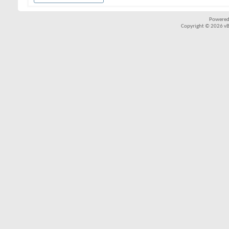
Powered
Copyright © 2026 vBul