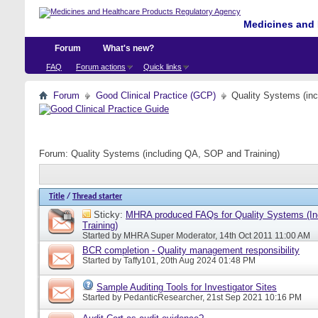
Medicines and 
Forum
What's new?
FAQ
Forum actions
Quick links
Forum
Good Clinical Practice (GCP)
Quality Systems (in
Forum:
Quality Systems (including QA, SOP and Training)
Title
/
Thread starter
Sticky:
MHRA produced FAQs for Quality Systems (I
Training)
Started by
MHRA Super Moderator
, 14th Oct 2011 11:00 AM
BCR completion - Quality management responsibility
Started by
Taffy101
, 20th Aug 2024 01:48 PM
Sample Auditing Tools for Investigator Sites
Started by
PedanticResearcher
, 21st Sep 2021 10:16 PM