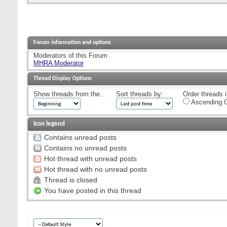
Forum information and options
Moderators of this Forum
MHRA Moderator
Thread Display Options
Show threads from the...
Sort threads by:
Order threads i
Ascending O
Icon legend
Contains unread posts
Contains no unread posts
Hot thread with unread posts
Hot thread with no unread posts
Thread is closed
You have posted in this thread