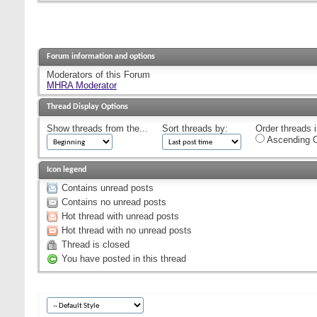
Forum information and options
Moderators of this Forum
MHRA Moderator
Thread Display Options
Show threads from the...
Sort threads by:
Order threads i
Ascending O
Icon legend
Contains unread posts
Contains no unread posts
Hot thread with unread posts
Hot thread with no unread posts
Thread is closed
You have posted in this thread