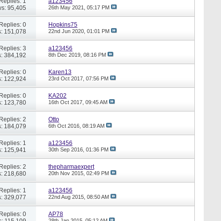
Replies: 1
a123456
s: 95,405
26th May 2021,
05:17 PM
Replies: 0
Hopkins75
: 151,078
22nd Jun 2020,
01:01 PM
Replies: 3
a123456
: 384,192
8th Dec 2019,
08:16 PM
Replies: 0
Karen13
: 122,924
23rd Oct 2017,
07:56 PM
Replies: 0
KA202
: 123,780
16th Oct 2017,
09:45 AM
Replies: 2
Otto
: 184,079
6th Oct 2016,
08:19 AM
Replies: 1
a123456
: 125,941
30th Sep 2016,
01:36 PM
Replies: 2
thepharmaexpert
: 218,680
20th Nov 2015,
02:49 PM
Replies: 1
a123456
: 329,077
22nd Aug 2015,
08:50 AM
Replies: 0
AP78
: 115,109
28th Jan 2015,
05:12 AM