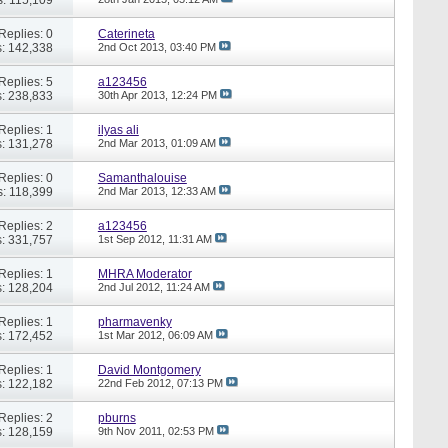
Replies: 0
Caterineta
: 142,338
2nd Oct 2013,
03:40 PM
Replies: 5
a123456
: 238,833
30th Apr 2013,
12:24 PM
Replies: 1
ilyas ali
: 131,278
2nd Mar 2013,
01:09 AM
Replies: 0
Samanthalouise
: 118,399
2nd Mar 2013,
12:33 AM
Replies: 2
a123456
: 331,757
1st Sep 2012,
11:31 AM
Replies: 1
MHRA Moderator
: 128,204
2nd Jul 2012,
11:24 AM
Replies: 1
pharmavenky
: 172,452
1st Mar 2012,
06:09 AM
Replies: 1
David Montgomery
: 122,182
22nd Feb 2012,
07:13 PM
Replies: 2
pburns
: 128,159
9th Nov 2011,
02:53 PM