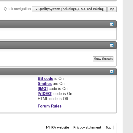
Quick navigation
Quality Systems (including QA, SOP and Training)
Top
BB code
is
On
Smilies
are
On
[IMG]
code is
On
[VIDEO]
code is
On
HTML code is
Off
Forum Rules
MHRA website
Privacy statement
Top