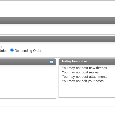
n...
rder
Descending Order
Posting Permissions
You
may not
post new threads
You
may not
post replies
You
may not
post attachments
You
may not
edit your posts