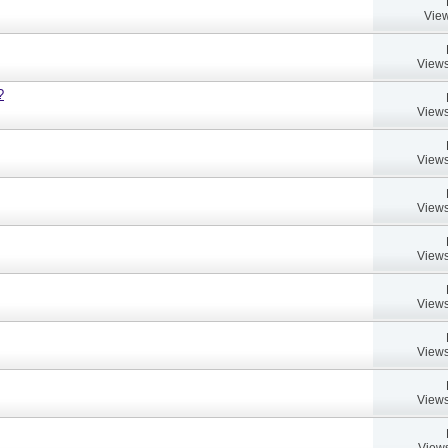
View
Views
?
Views
Views
Views
Views
Views
Views
Views
Views