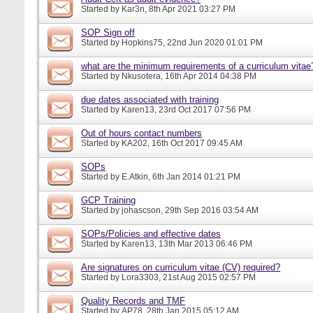
Started by
Kar3n
, 8th Apr 2021 03:27 PM
SOP Sign off
Started by
Hopkins75
, 22nd Jun 2020 01:01 PM
what are the minimum requirements of a curriculum vitae
Started by
Nkusotera
, 16th Apr 2014 04:38 PM
due dates associated with training
Started by
Karen13
, 23rd Oct 2017 07:56 PM
Out of hours contact numbers
Started by
KA202
, 16th Oct 2017 09:45 AM
SOPs
Started by
E.Atkin
, 6th Jan 2014 01:21 PM
GCP Training
Started by
johascson
, 29th Sep 2016 03:54 AM
SOPs/Policies and effective dates
Started by
Karen13
, 13th Mar 2013 06:46 PM
Are signatures on curriculum vitae (CV) required?
Started by
Lora3303
, 21st Aug 2015 02:57 PM
Quality Records and TMF
Started by
AP78
, 28th Jan 2015 05:12 AM