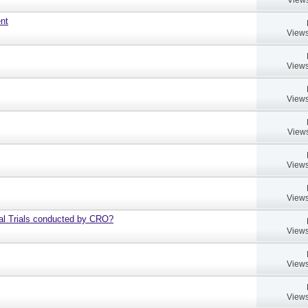
ent
Views
Views
Views
Views
Views
Views
al Trials conducted by CRO?
Views
Views
Views