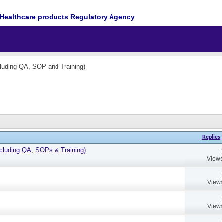
Healthcare products Regulatory Agency
cluding QA, SOP and Training)
Replies
cluding QA, SOPs & Training)
Views
Views
Views