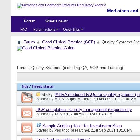
Medicines and 
Forum
What's new?
FAQ
Forum actions
Quick links
Forum
Good Clinical Practice (GCP)
Quality Systems (in
Forum:
Quality Systems (including QA, SOP and Training)
Title
/
Thread starter
Sticky:
MHRA produced FAQs for Quality Systems (In
Started by
MHRA Super Moderator
, 14th Oct 2011 11:00 AM
BCR completion - Quality management responsibility
Started by
Taffy101
, 20th Aug 2024 01:48 PM
Sample Auditing Tools for Investigator Sites
Started by
PedanticResearcher
, 21st Sep 2021 10:16 PM
Audit Cert as audit evidence?