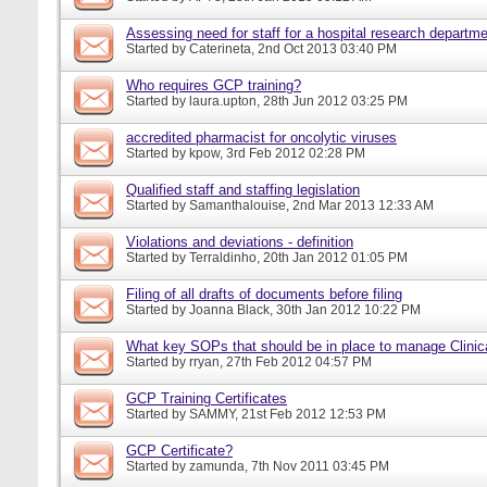
Assessing need for staff for a hospital research departm
Started by
Caterineta
, 2nd Oct 2013 03:40 PM
Who requires GCP training?
Started by
laura.upton
, 28th Jun 2012 03:25 PM
accredited pharmacist for oncolytic viruses
Started by
kpow
, 3rd Feb 2012 02:28 PM
Qualified staff and staffing legislation
Started by
Samanthalouise
, 2nd Mar 2013 12:33 AM
Violations and deviations - definition
Started by
Terraldinho
, 20th Jan 2012 01:05 PM
Filing of all drafts of documents before filing
Started by
Joanna Black
, 30th Jan 2012 10:22 PM
What key SOPs that should be in place to manage Clinic
Started by
rryan
, 27th Feb 2012 04:57 PM
GCP Training Certificates
Started by
SAMMY
, 21st Feb 2012 12:53 PM
GCP Certificate?
Started by
zamunda
, 7th Nov 2011 03:45 PM