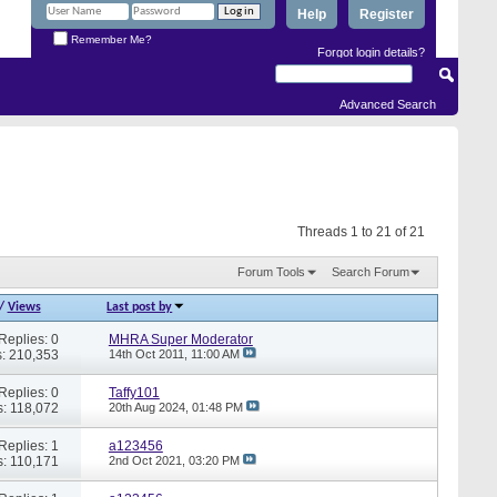
Help
Register
Remember Me?
Forgot login details?
Advanced Search
Threads 1 to 21 of 21
Forum Tools
Search Forum
/
Views
Last post by
Replies: 0
MHRA Super Moderator
: 210,353
14th Oct 2011,
11:00 AM
Replies: 0
Taffy101
: 118,072
20th Aug 2024,
01:48 PM
Replies: 1
a123456
: 110,171
2nd Oct 2021,
03:20 PM