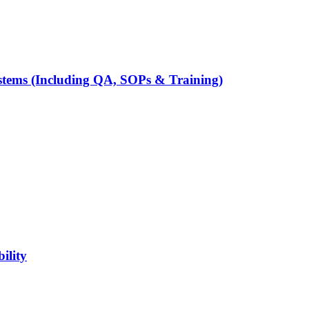
tems (Including QA, SOPs & Training)
ility