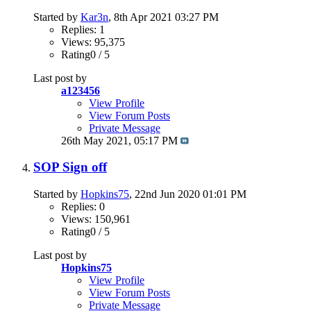
Started by
Kar3n
, 8th Apr 2021 03:27 PM
Replies: 1
Views: 95,375
Rating0 / 5
Last post by
a123456
View Profile
View Forum Posts
Private Message
26th May 2021,
05:17 PM
SOP Sign off
Started by
Hopkins75
, 22nd Jun 2020 01:01 PM
Replies: 0
Views: 150,961
Rating0 / 5
Last post by
Hopkins75
View Profile
View Forum Posts
Private Message