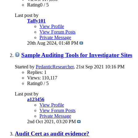
Rating0 / 5
Last post by
Taffy101
View Profile
View Forum Posts
Private Message
20th Aug 2024,
01:48 PM
Sample Auditing Tools for Investigator Sites
Started by
PedanticResearcher
, 21st Sep 2021 10:16 PM
Replies: 1
Views: 110,117
Rating0 / 5
Last post by
a123456
View Profile
View Forum Posts
Private Message
2nd Oct 2021,
03:20 PM
Audit Cert as audit evidence?