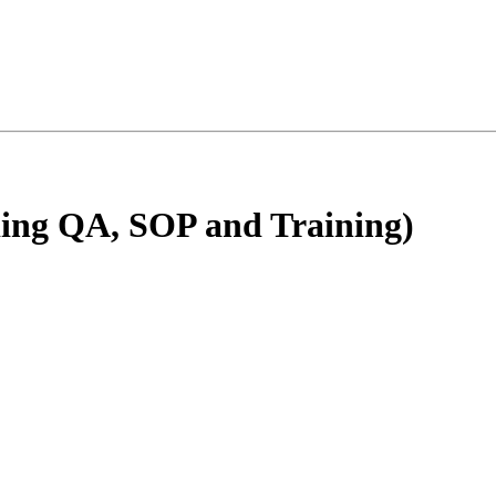
ding QA, SOP and Training)