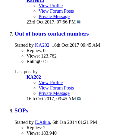
Karen13
View Profile
View Forum Posts
Private Message
23rd Oct 2017,
07:56 PM
Out of hours contact numbers
Started by
KA202
, 16th Oct 2017 09:45 AM
Replies: 0
Views: 123,762
Rating0 / 5
Last post by
KA202
View Profile
View Forum Posts
Private Message
16th Oct 2017,
09:45 AM
SOPs
Started by
E.Atkin
, 6th Jan 2014 01:21 PM
Replies: 2
Views: 183,940