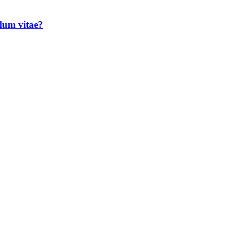
lum vitae?