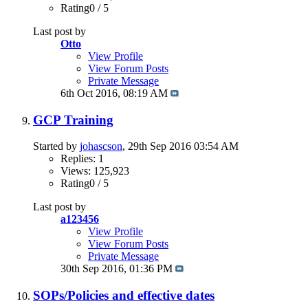
Rating0 / 5
Last post by
Otto
View Profile
View Forum Posts
Private Message
6th Oct 2016,
08:19 AM
GCP Training
Started by
johascson
, 29th Sep 2016 03:54 AM
Replies: 1
Views: 125,923
Rating0 / 5
Last post by
a123456
View Profile
View Forum Posts
Private Message
30th Sep 2016,
01:36 PM
SOPs/Policies and effective dates