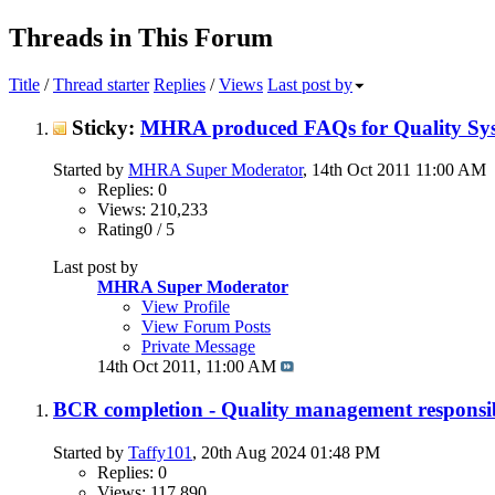
Threads in This Forum
Title
/
Thread starter
Replies
/
Views
Last post by
Sticky:
MHRA produced FAQs for Quality Sys
Started by
MHRA Super Moderator
, 14th Oct 2011 11:00 AM
Replies: 0
Views: 210,233
Rating0 / 5
Last post by
MHRA Super Moderator
View Profile
View Forum Posts
Private Message
14th Oct 2011,
11:00 AM
BCR completion - Quality management responsib
Started by
Taffy101
, 20th Aug 2024 01:48 PM
Replies: 0
Views: 117,890