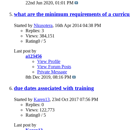
22nd Jun 2020,
01:01 PM
what are the minimum requirements of a curricu
Started by
Nkusotera
, 16th Apr 2014 04:38 PM
Replies: 3
Views: 384,151
Rating0 / 5
Last post by
a123456
View Profile
View Forum Posts
Private Message
8th Dec 2019,
08:16 PM
due dates associated with training
Started by
Karen13
, 23rd Oct 2017 07:56 PM
Replies: 0
Views: 122,773
Rating0 / 5
Last post by