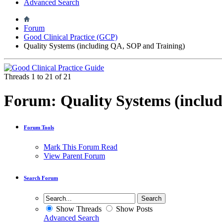
Advanced Search
Forum
Good Clinical Practice (GCP)
Quality Systems (including QA, SOP and Training)
Threads 1 to 21 of 21
Forum:
Quality Systems (inclu
Forum Tools
Mark This Forum Read
View Parent Forum
Search Forum
Show Threads
Show Posts
Advanced Search