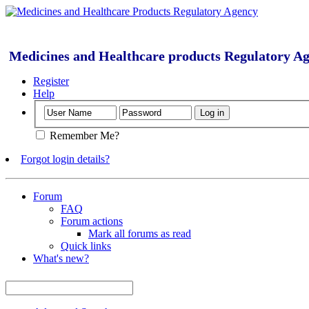
Medicines and Healthcare products Regulatory A
Register
Help
Remember Me?
Forgot login details?
Forum
FAQ
Forum actions
Mark all forums as read
Quick links
What's new?