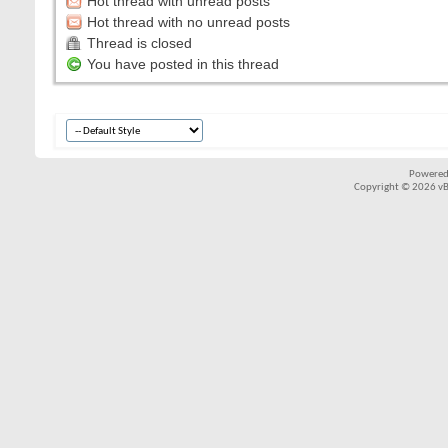
Hot thread with unread posts
Hot thread with no unread posts
Thread is closed
You have posted in this thread
Powered
Copyright © 2026 vBul