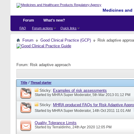
Medicines and 
Forum
What's new?
FAQ
Forum actions
Quick links
Forum
Good Clinical Practice (GCP)
Risk adaptive appro
Forum:
Risk adaptive approach
Title
/
Thread starter
Sticky:
Examples of risk assessments
Started by
MHRA Super Moderator
, 5th Mar 2013 01:12 PM
Sticky:
MHRA produced FAQs for Risk Adaptive Appr
Started by
MHRA Super Moderator
, 14th Oct 2011 11:01 AM
Quality Tolerance Limits
Started by
Terraldinho
, 24th Apr 2020 12:05 PM