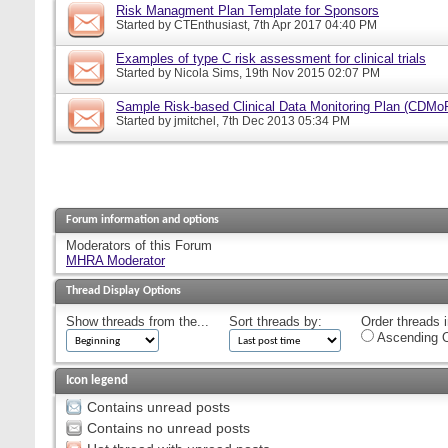
Risk Managment Plan Template for Sponsors
Started by
CTEnthusiast
, 7th Apr 2017 04:40 PM
Examples of type C risk assessment for clinical trials
Started by
Nicola Sims
, 19th Nov 2015 02:07 PM
Sample Risk-based Clinical Data Monitoring Plan (CDMo
Started by
jmitchel
, 7th Dec 2013 05:34 PM
Forum information and options
Moderators of this Forum
MHRA Moderator
Thread Display Options
Show threads from the...
Sort threads by:
Order threads i
Ascending O
Icon legend
Contains unread posts
Contains no unread posts