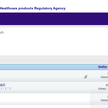
Healthcare products Regulatory Agency
ach
Replies
Views
oach
R
Views:
1
2
3
Views