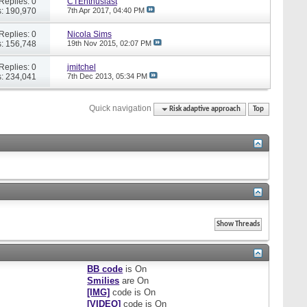
Replies: 0
CTEnthusiast
: 190,970
7th Apr 2017,
04:40 PM
Replies: 0
Nicola Sims
: 156,748
19th Nov 2015,
02:07 PM
Replies: 0
jmitchel
: 234,041
7th Dec 2013,
05:34 PM
Quick navigation
Risk adaptive approach
Top
BB code
is
On
Smilies
are
On
[IMG]
code is
On
[VIDEO]
code is
On