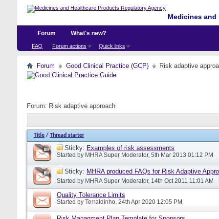
Medicines and 
Forum
What's new?
FAQ
Forum actions
Quick links
Forum
Good Clinical Practice (GCP)
Risk adaptive appro
Forum:
Risk adaptive approach
Title
/
Thread starter
Sticky:
Examples of risk assessments
Started by
MHRA Super Moderator
, 5th Mar 2013 01:12 PM
Sticky:
MHRA produced FAQs for Risk Adaptive Appr
Started by
MHRA Super Moderator
, 14th Oct 2011 11:01 AM
Quality Tolerance Limits
Started by
Terraldinho
, 24th Apr 2020 12:05 PM
Risk Managment Plan Template for Sponsors