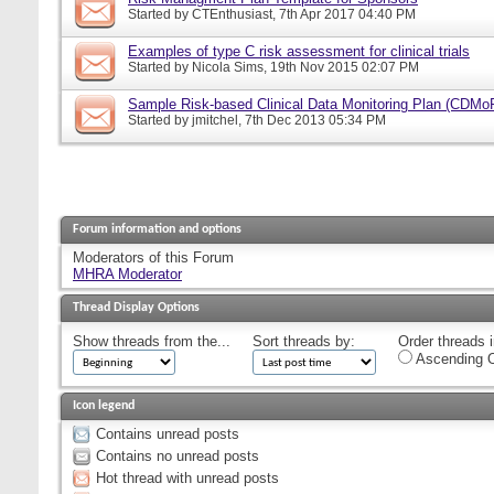
Started by
CTEnthusiast
, 7th Apr 2017 04:40 PM
Examples of type C risk assessment for clinical trials
Started by
Nicola Sims
, 19th Nov 2015 02:07 PM
Sample Risk-based Clinical Data Monitoring Plan (CDMo
Started by
jmitchel
, 7th Dec 2013 05:34 PM
Forum information and options
Moderators of this Forum
MHRA Moderator
Thread Display Options
Show threads from the...
Sort threads by:
Order threads i
Ascending O
Icon legend
Contains unread posts
Contains no unread posts
Hot thread with unread posts