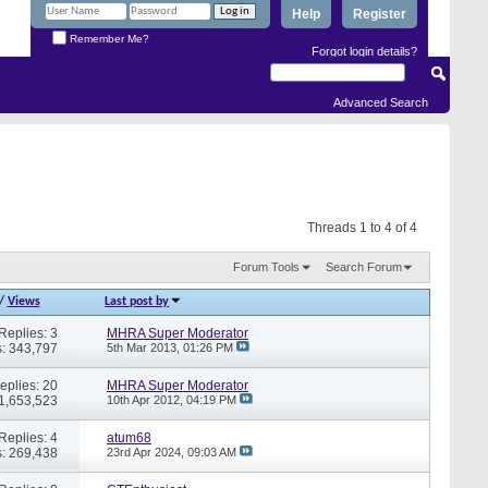
Help
Register
Remember Me?
Forgot login details?
Advanced Search
Threads 1 to 4 of 4
Forum Tools
Search Forum
/
Views
Last post by
Replies: 3
MHRA Super Moderator
: 343,797
5th Mar 2013,
01:26 PM
eplies: 20
MHRA Super Moderator
 1,653,523
10th Apr 2012,
04:19 PM
Replies: 4
atum68
: 269,438
23rd Apr 2024,
09:03 AM