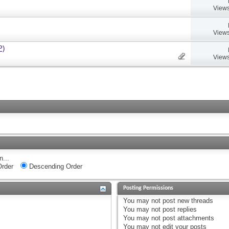
Views
Views
P)
Views
n...
rder
Descending Order
Posting Permissions
You
may not
post new threads
You
may not
post replies
You
may not
post attachments
You
may not
edit your posts