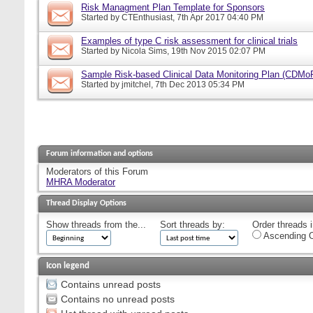
Risk Managment Plan Template for Sponsors
Started by
CTEnthusiast
, 7th Apr 2017 04:40 PM
Examples of type C risk assessment for clinical trials
Started by
Nicola Sims
, 19th Nov 2015 02:07 PM
Sample Risk-based Clinical Data Monitoring Plan (CDMo
Started by
jmitchel
, 7th Dec 2013 05:34 PM
Forum information and options
Moderators of this Forum
MHRA Moderator
Thread Display Options
Show threads from the...
Sort threads by:
Order threads i
Ascending O
Icon legend
Contains unread posts
Contains no unread posts