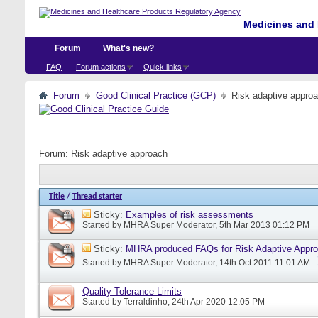
Medicines and 
Forum
What's new?
FAQ
Forum actions
Quick links
Forum
Good Clinical Practice (GCP)
Risk adaptive appro
Forum:
Risk adaptive approach
Title
/
Thread starter
Sticky:
Examples of risk assessments
Started by
MHRA Super Moderator
, 5th Mar 2013 01:12 PM
Sticky:
MHRA produced FAQs for Risk Adaptive Appr
Started by
MHRA Super Moderator
, 14th Oct 2011 11:01 AM
Quality Tolerance Limits
Started by
Terraldinho
, 24th Apr 2020 12:05 PM