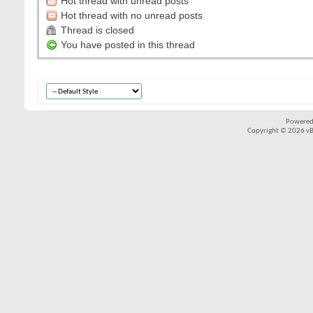
Hot thread with unread posts
Hot thread with no unread posts
Thread is closed
You have posted in this thread
Powered
Copyright © 2026 vBul