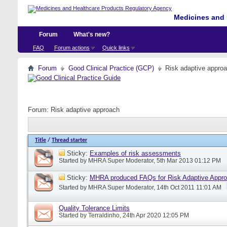
Medicines and 
Forum
What's new?
FAQ
Forum actions
Quick links
Forum
Good Clinical Practice (GCP)
Risk adaptive appro
Forum:
Risk adaptive approach
Title
/
Thread starter
Sticky:
Examples of risk assessments
Started by
MHRA Super Moderator
, 5th Mar 2013 01:12 PM
Sticky:
MHRA produced FAQs for Risk Adaptive Appr
Started by
MHRA Super Moderator
, 14th Oct 2011 11:01 AM
Quality Tolerance Limits
Started by
Terraldinho
, 24th Apr 2020 12:05 PM