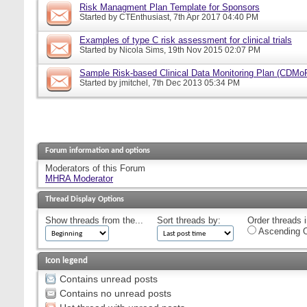
Risk Managment Plan Template for Sponsors
Started by
CTEnthusiast
, 7th Apr 2017 04:40 PM
Examples of type C risk assessment for clinical trials
Started by
Nicola Sims
, 19th Nov 2015 02:07 PM
Sample Risk-based Clinical Data Monitoring Plan (CDMo
Started by
jmitchel
, 7th Dec 2013 05:34 PM
Forum information and options
Moderators of this Forum
MHRA Moderator
Thread Display Options
Show threads from the...
Sort threads by:
Order threads i
Ascending O
Icon legend
Contains unread posts
Contains no unread posts