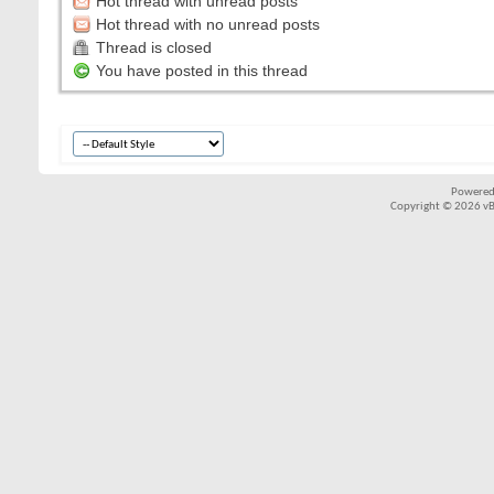
Hot thread with unread posts
Hot thread with no unread posts
Thread is closed
You have posted in this thread
Powered
Copyright © 2026 vBul