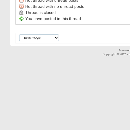
Hot thread with unread posts
Hot thread with no unread posts
Thread is closed
You have posted in this thread
Powered
Copyright © 2026 vBul