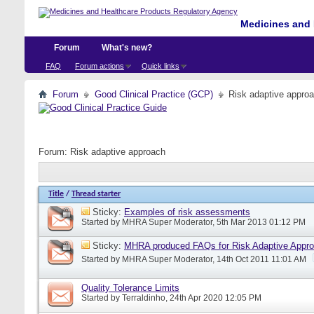
Medicines and 
Forum
What's new?
FAQ
Forum actions
Quick links
Forum
Good Clinical Practice (GCP)
Risk adaptive appro
Forum:
Risk adaptive approach
Title
/
Thread starter
Sticky:
Examples of risk assessments
Started by
MHRA Super Moderator
, 5th Mar 2013 01:12 PM
Sticky:
MHRA produced FAQs for Risk Adaptive Appr
Started by
MHRA Super Moderator
, 14th Oct 2011 11:01 AM
Quality Tolerance Limits
Started by
Terraldinho
, 24th Apr 2020 12:05 PM