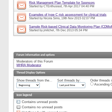
Risk Managment Plan Template for Sponsors
Started by
CTEnthusiast
, 7th Apr 2017 04:40 PM
Examples of type C risk assessment for clinical trials
Started by
Nicola Sims
, 19th Nov 2015 02:07 PM
Sample Risk-based Clinical Data Monitoring Plan (CDMo
Started by
jmitchel
, 7th Dec 2013 05:34 PM
Forum information and options
Moderators of this Forum
MHRA Moderator
Thread Display Options
Show threads from the...
Sort threads by:
Order threads i
Ascending O
Icon legend
Contains unread posts
Contains no unread posts