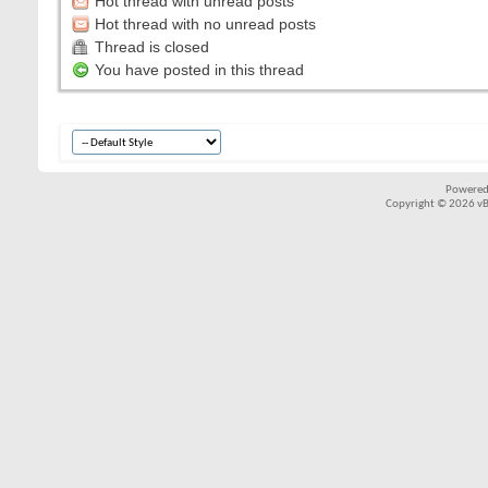
Hot thread with unread posts
Hot thread with no unread posts
Thread is closed
You have posted in this thread
Powered
Copyright © 2026 vBul