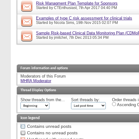
Risk Managment Plan Template for Sponsors
Started by
CTEnthusiast
, 7th Apr 2017 04:40 PM
Examples of type C risk assessment for clinical trials
Started by
Nicola Sims
, 19th Nov 2015 02:07 PM
Sample Risk-based Clinical Data Monitoring Plan (CDMo
Started by
jmitchel
, 7th Dec 2013 05:34 PM
Forum information and options
Moderators of this Forum
MHRA Moderator
Thread Display Options
Show threads from the...
Sort threads by:
Order threads i
Ascending O
Icon legend
Contains unread posts
Contains no unread posts