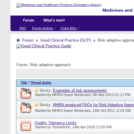
Medicines and 
Forum
What's new?
FAQ
Forum actions
Quick links
Forum
Good Clinical Practice (GCP)
Risk adaptive appro
Forum:
Risk adaptive approach
Title
/
Thread starter
Sticky:
Examples of risk assessments
Started by
MHRA Super Moderator
, 5th Mar 2013 01:12 PM
Sticky:
MHRA produced FAQs for Risk Adaptive Appr
Started by
MHRA Super Moderator
, 14th Oct 2011 11:01 AM
Quality Tolerance Limits
Started by
Terraldinho
, 24th Apr 2020 12:05 PM