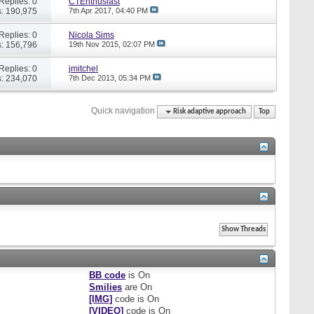
Replies: 0
CTEnthusiast
: 190,975
7th Apr 2017,
04:40 PM
Replies: 0
Nicola Sims
: 156,796
19th Nov 2015,
02:07 PM
Replies: 0
jmitchel
: 234,070
7th Dec 2013,
05:34 PM
Quick navigation
Risk adaptive approach
Top
BB code
is
On
Smilies
are
On
[IMG]
code is
On
[VIDEO]
code is
On