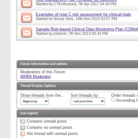
Started by
CTEnthusiast
, 7th Apr 2017 04:40 PM
Examples of type C risk assessment for clinical trials
Started by
Nicola Sims
, 19th Nov 2015 02:07 PM
Sample Risk-based Clinical Data Monitoring Plan (CDMo
Started by
jmitchel
, 7th Dec 2013 05:34 PM
Forum information and options
Moderators of this Forum
MHRA Moderator
Thread Display Options
Show threads from the...
Sort threads by:
Order threads i
Ascending O
Icon legend
Contains unread posts
Contains no unread posts
Hot thread with unread posts