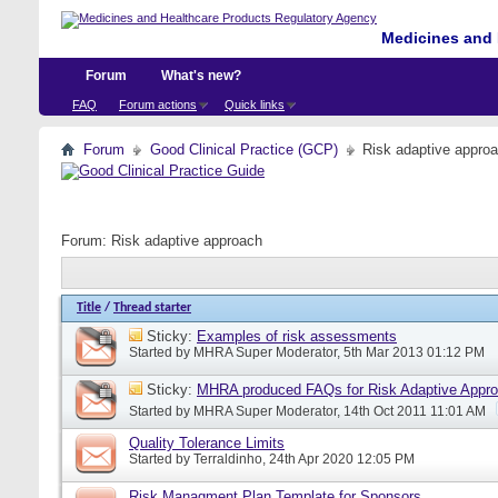
Medicines and 
Forum
What's new?
FAQ
Forum actions
Quick links
Forum
Good Clinical Practice (GCP)
Risk adaptive appro
Forum:
Risk adaptive approach
Title
/
Thread starter
Sticky:
Examples of risk assessments
Started by
MHRA Super Moderator
, 5th Mar 2013 01:12 PM
Sticky:
MHRA produced FAQs for Risk Adaptive Appr
Started by
MHRA Super Moderator
, 14th Oct 2011 11:01 AM
Quality Tolerance Limits
Started by
Terraldinho
, 24th Apr 2020 12:05 PM
Risk Managment Plan Template for Sponsors