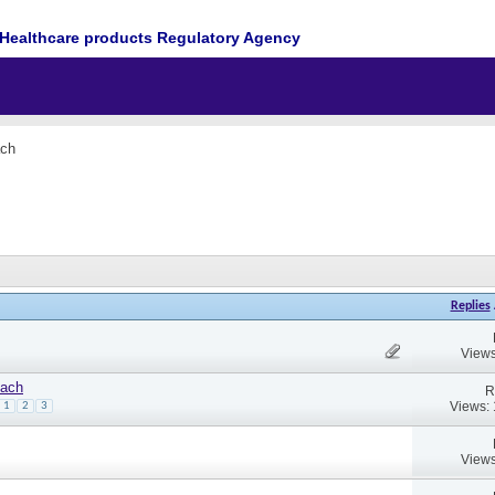
Healthcare products Regulatory Agency
ach
Replies
Views
oach
R
Views:
1
2
3
Views