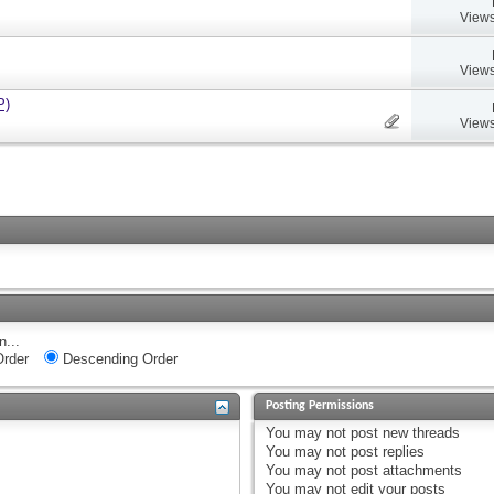
Views
Views
P)
Views
n...
rder
Descending Order
Posting Permissions
You
may not
post new threads
You
may not
post replies
You
may not
post attachments
You
may not
edit your posts