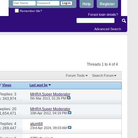
Help
Register
Remember Me?
Forgot login details?
Advanced Search
Threads 1 to 4 of 4
Forum Tools
Search Forum
/
Views
Last post by
Replies: 3
MHRA Super Moderator
: 343,974
5th Mar 2013,
01:26 PM
eplies: 20
MHRA Super Moderator
 1,654,471
10th Apr 2012,
04:19 PM
Replies: 4
atum68
: 269,447
23rd Apr 2024,
09:03 AM