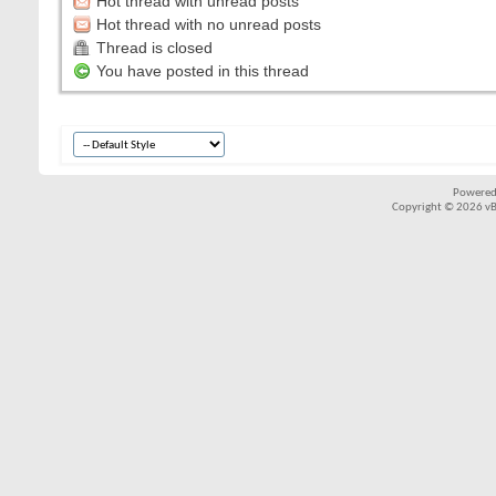
Hot thread with unread posts
Hot thread with no unread posts
Thread is closed
You have posted in this thread
Powered
Copyright © 2026 vBul