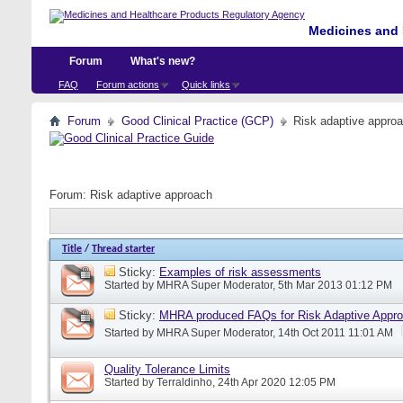
Medicines and 
Forum
What's new?
FAQ
Forum actions
Quick links
Forum
Good Clinical Practice (GCP)
Risk adaptive appro
Forum:
Risk adaptive approach
Title
/
Thread starter
Sticky:
Examples of risk assessments
Started by
MHRA Super Moderator
, 5th Mar 2013 01:12 PM
Sticky:
MHRA produced FAQs for Risk Adaptive Appr
Started by
MHRA Super Moderator
, 14th Oct 2011 11:01 AM
Quality Tolerance Limits
Started by
Terraldinho
, 24th Apr 2020 12:05 PM