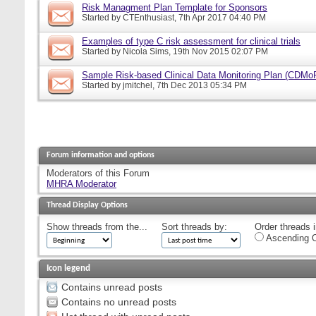
Risk Managment Plan Template for Sponsors
Started by
CTEnthusiast
, 7th Apr 2017 04:40 PM
Examples of type C risk assessment for clinical trials
Started by
Nicola Sims
, 19th Nov 2015 02:07 PM
Sample Risk-based Clinical Data Monitoring Plan (CDMo
Started by
jmitchel
, 7th Dec 2013 05:34 PM
Forum information and options
Moderators of this Forum
MHRA Moderator
Thread Display Options
Show threads from the...
Sort threads by:
Order threads i
Ascending O
Icon legend
Contains unread posts
Contains no unread posts