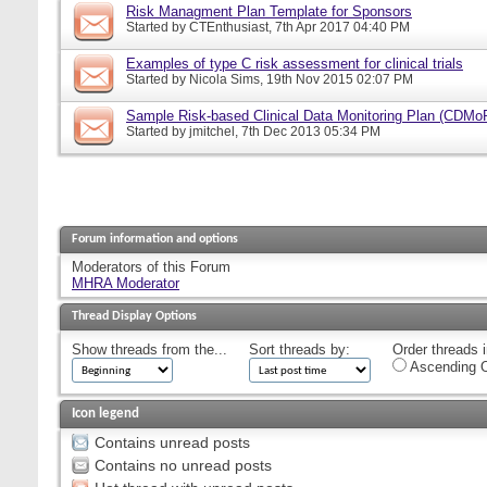
Risk Managment Plan Template for Sponsors
Started by
CTEnthusiast
, 7th Apr 2017 04:40 PM
Examples of type C risk assessment for clinical trials
Started by
Nicola Sims
, 19th Nov 2015 02:07 PM
Sample Risk-based Clinical Data Monitoring Plan (CDMo
Started by
jmitchel
, 7th Dec 2013 05:34 PM
Forum information and options
Moderators of this Forum
MHRA Moderator
Thread Display Options
Show threads from the...
Sort threads by:
Order threads i
Ascending O
Icon legend
Contains unread posts
Contains no unread posts