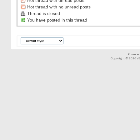
Hot thread with unread posts
Hot thread with no unread posts
Thread is closed
You have posted in this thread
Powered
Copyright © 2026 vBul