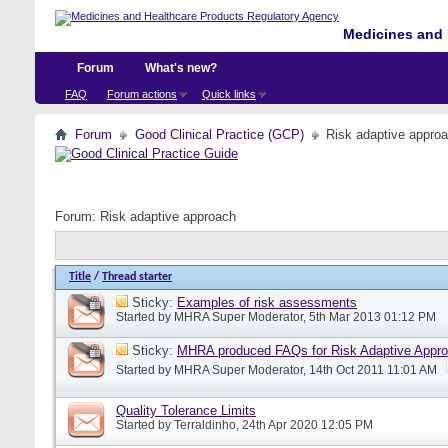
Medicines and 
Forum
What's new?
FAQ
Forum actions
Quick links
Forum
Good Clinical Practice (GCP)
Risk adaptive appro
Forum:
Risk adaptive approach
Title
/
Thread starter
Sticky:
Examples of risk assessments
Started by
MHRA Super Moderator
, 5th Mar 2013 01:12 PM
Sticky:
MHRA produced FAQs for Risk Adaptive Appr
Started by
MHRA Super Moderator
, 14th Oct 2011 11:01 AM
Quality Tolerance Limits
Started by
Terraldinho
, 24th Apr 2020 12:05 PM