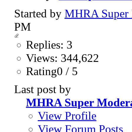
Started by
MHRA Super 
PM
Replies: 3
Views: 344,622
Rating0 / 5
Last post by
MHRA Super Modera
View Profile
View Forum Posts