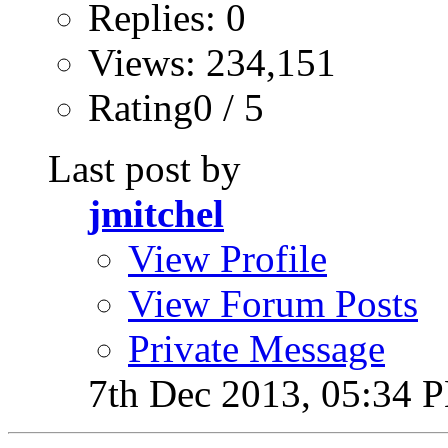
Replies: 0
Views: 234,151
Rating0 / 5
Last post by
jmitchel
View Profile
View Forum Posts
Private Message
7th Dec 2013,
05:34 