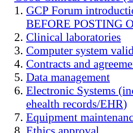
GCP Forum introduct
BEFORE POSTING 
Clinical laboratories
Computer system valid
Contracts and agreemen
Data management
Electronic Systems (in
ehealth records/EHR)
Equipment maintenan
Ethics approval