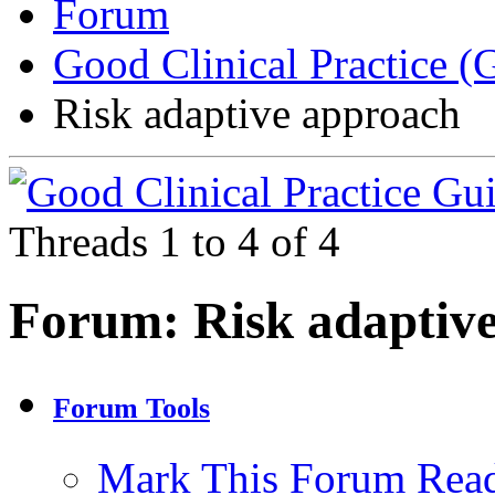
Forum
Good Clinical Practice 
Risk adaptive approach
Threads 1 to 4 of 4
Forum:
Risk adaptiv
Forum Tools
Mark This Forum Rea