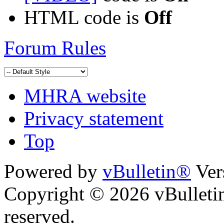
HTML code is
Off
Forum Rules
MHRA website
Privacy statement
Top
Powered by
vBulletin®
Ver
Copyright © 2026 vBulletin 
reserved.