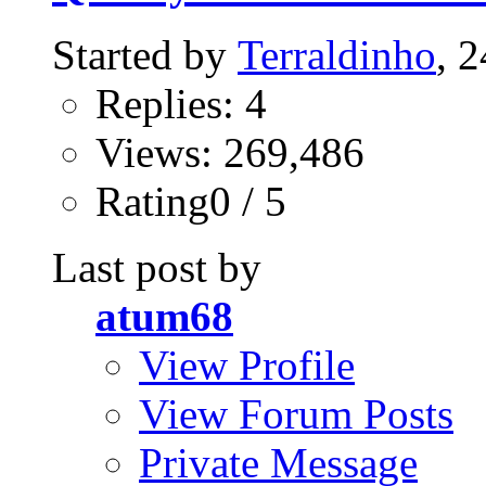
Started by
Terraldinho
, 
Replies: 4
Views: 269,486
Rating0 / 5
Last post by
atum68
View Profile
View Forum Posts
Private Message