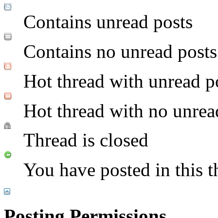
Contains unread posts
Contains no unread posts
Hot thread with unread p
Hot thread with no unrea
Thread is closed
You have posted in this t
Posting Permissions