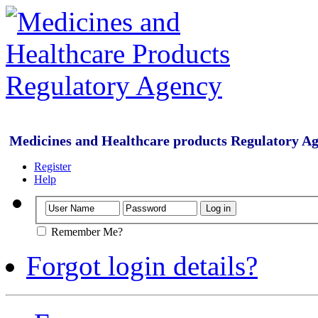
Medicines and Healthcare products Regulatory A
Register
Help
Remember Me?
Forgot login details?