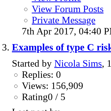
View Forum Posts
Private Message
7th Apr 2017,
04:40 
Examples of type C risk 
Started by
Nicola Sims
, 
Replies: 0
Views: 156,909
Rating0 / 5