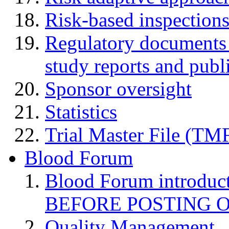
Risk-based inspection
Regulatory documents (
study reports and publ
Sponsor oversight
Statistics
Trial Master File (TM
Blood Forum
Blood Forum introduc
BEFORE POSTING 
Quality Management