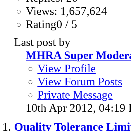
Views: 1,657,624
Rating0 / 5
Last post by
MHRA Super Modera
View Profile
View Forum Posts
Private Message
10th Apr 2012,
04:19
Quality Tolerance Limi