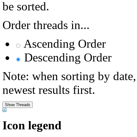
be sorted.
Order threads in...
Ascending Order
Descending Order
Note: when sorting by date,
newest results first.
Icon legend