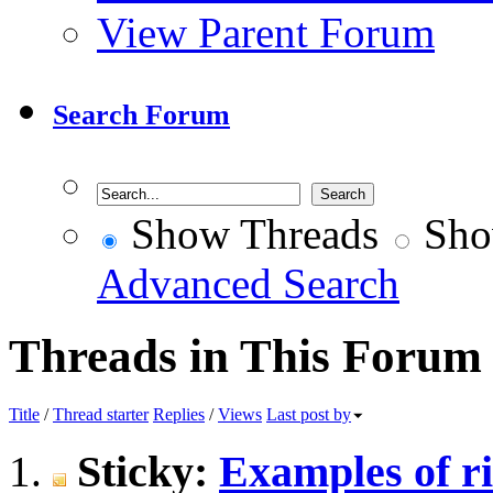
View Parent Forum
Search Forum
Show Threads
Sho
Advanced Search
Threads in This Forum
Title
/
Thread starter
Replies
/
Views
Last post by
Sticky:
Examples of r