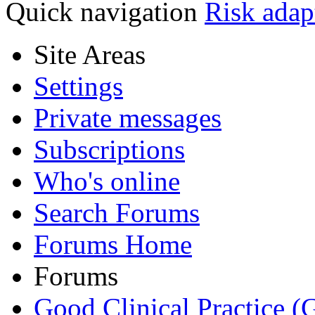
Quick navigation
Risk adap
Site Areas
Settings
Private messages
Subscriptions
Who's online
Search Forums
Forums Home
Forums
Good Clinical Practice 