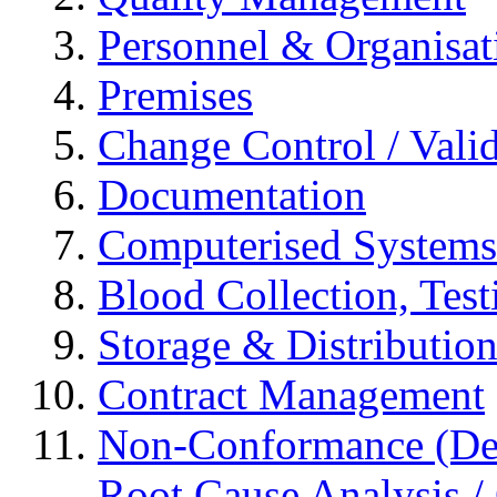
Personnel & Organisat
Premises
Change Control / Vali
Documentation
Computerised Systems
Blood Collection, Tes
Storage & Distributio
Contract Management
Non-Conformance (Devi
Root Cause Analysis / 