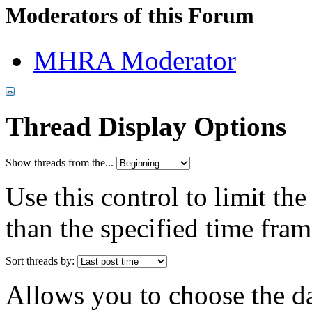
Moderators of this Forum
MHRA Moderator
Thread Display Options
Show threads from the...
Use this control to limit th
than the specified time fram
Sort threads by:
Allows you to choose the dat