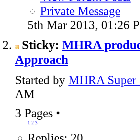
Private Message
5th Mar 2013,
01:26 
Sticky:
MHRA produce
Approach
Started by
MHRA Super 
AM
3 Pages
•
1
2
3
Replies: 20