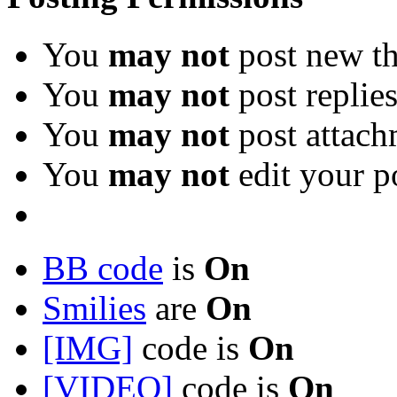
You
may not
post new th
You
may not
post replie
You
may not
post attach
You
may not
edit your p
BB code
is
On
Smilies
are
On
[IMG]
code is
On
[VIDEO]
code is
On