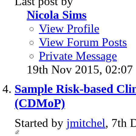
Last post by
Nicola Sims
View Profile
View Forum Posts
Private Message
19th Nov 2015,
02:07
Sample Risk-based Clin
(CDMoP)
Started by
jmitchel
, 7th