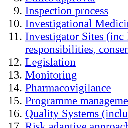
Inspection process
Investigational Medic
Investigator Sites (inc
responsibilities, cons
Legislation
Monitoring
Pharmacovigilance
Programme manageme
Quality Systems (incl
Risk adaptive approac