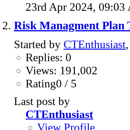
23rd Apr 2024,
09:03
Risk Managment Plan T
Started by
CTEnthusiast
Replies: 0
Views: 191,002
Rating0 / 5
Last post by
CTEnthusiast
View Profile