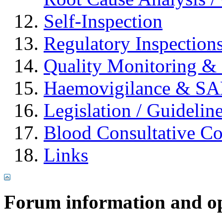
Self-Inspection
Regulatory Inspection
Quality Monitoring & 
Haemovigilance & S
Legislation / Guidelin
Blood Consultative C
Links
Forum information and o