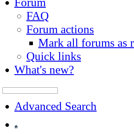
Forum
FAQ
Forum actions
Mark all forums as 
Quick links
What's new?
Advanced Search