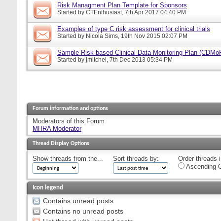
Risk Managment Plan Template for Sponsors
Started by
CTEnthusiast
, 7th Apr 2017 04:40 PM
Examples of type C risk assessment for clinical trials
Started by
Nicola Sims
, 19th Nov 2015 02:07 PM
Sample Risk-based Clinical Data Monitoring Plan (CDMo
Started by
jmitchel
, 7th Dec 2013 05:34 PM
Forum information and options
Moderators of this Forum
MHRA Moderator
Thread Display Options
Show threads from the...
Sort threads by:
Order threads i
Ascending O
Icon legend
Contains unread posts
Contains no unread posts