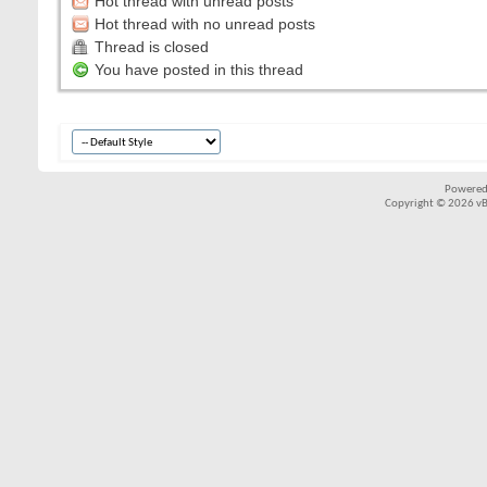
Hot thread with unread posts
Hot thread with no unread posts
Thread is closed
You have posted in this thread
Powered
Copyright © 2026 vBul