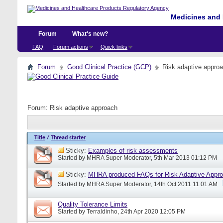
Medicines and 
Forum
What's new?
FAQ
Forum actions
Quick links
Forum
Good Clinical Practice (GCP)
Risk adaptive appro
Forum:
Risk adaptive approach
Title
/
Thread starter
Sticky:
Examples of risk assessments
Started by
MHRA Super Moderator
, 5th Mar 2013 01:12 PM
Sticky:
MHRA produced FAQs for Risk Adaptive Appr
Started by
MHRA Super Moderator
, 14th Oct 2011 11:01 AM
Quality Tolerance Limits
Started by
Terraldinho
, 24th Apr 2020 12:05 PM