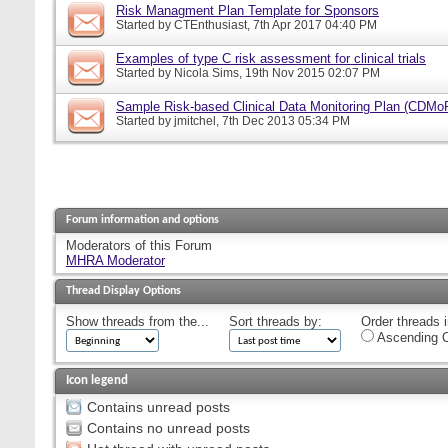
Risk Managment Plan Template for Sponsors
Started by
CTEnthusiast
, 7th Apr 2017 04:40 PM
Examples of type C risk assessment for clinical trials
Started by
Nicola Sims
, 19th Nov 2015 02:07 PM
Sample Risk-based Clinical Data Monitoring Plan (CDMo
Started by
jmitchel
, 7th Dec 2013 05:34 PM
Forum information and options
Moderators of this Forum
MHRA Moderator
Thread Display Options
Show threads from the...
Sort threads by:
Order threads i
Ascending O
Icon legend
Contains unread posts
Contains no unread posts