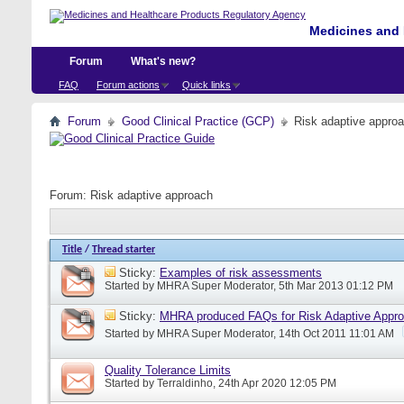
Medicines and 
Forum
What's new?
FAQ
Forum actions
Quick links
Forum
Good Clinical Practice (GCP)
Risk adaptive appro
Forum:
Risk adaptive approach
Title
/
Thread starter
Sticky:
Examples of risk assessments
Started by
MHRA Super Moderator
, 5th Mar 2013 01:12 PM
Sticky:
MHRA produced FAQs for Risk Adaptive Appr
Started by
MHRA Super Moderator
, 14th Oct 2011 11:01 AM
Quality Tolerance Limits
Started by
Terraldinho
, 24th Apr 2020 12:05 PM