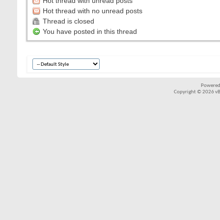
Hot thread with unread posts
Hot thread with no unread posts
Thread is closed
You have posted in this thread
Powered
Copyright © 2026 vBul