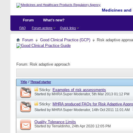
Medicines and 
Forum
What's new?
FAQ
Forum actions
Quick links
Forum
Good Clinical Practice (GCP)
Risk adaptive appro
Forum:
Risk adaptive approach
Title
/
Thread starter
Sticky:
Examples of risk assessments
Started by
MHRA Super Moderator
, 5th Mar 2013 01:12 PM
Sticky:
MHRA produced FAQs for Risk Adaptive Appr
Started by
MHRA Super Moderator
, 14th Oct 2011 11:01 AM
Quality Tolerance Limits
Started by
Terraldinho
, 24th Apr 2020 12:05 PM