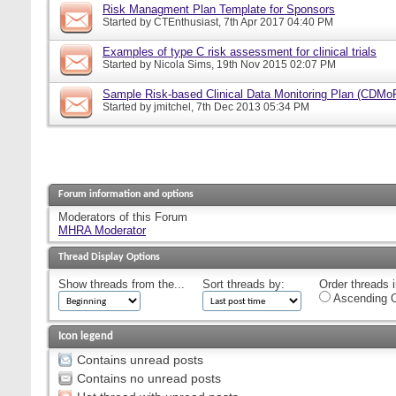
Risk Managment Plan Template for Sponsors
Started by
CTEnthusiast
, 7th Apr 2017 04:40 PM
Examples of type C risk assessment for clinical trials
Started by
Nicola Sims
, 19th Nov 2015 02:07 PM
Sample Risk-based Clinical Data Monitoring Plan (CDMo
Started by
jmitchel
, 7th Dec 2013 05:34 PM
Forum information and options
Moderators of this Forum
MHRA Moderator
Thread Display Options
Show threads from the...
Sort threads by:
Order threads i
Ascending O
Icon legend
Contains unread posts
Contains no unread posts