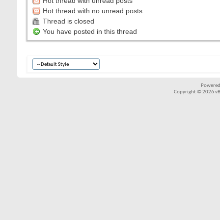
Hot thread with unread posts
Hot thread with no unread posts
Thread is closed
You have posted in this thread
Powered
Copyright © 2026 vBul