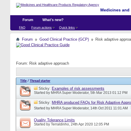
Medicines and 
Forum
What's new?
FAQ
Forum actions
Quick links
Forum
Good Clinical Practice (GCP)
Risk adaptive appro
Forum:
Risk adaptive approach
Title
/
Thread starter
Sticky:
Examples of risk assessments
Started by
MHRA Super Moderator
, 5th Mar 2013 01:12 PM
Sticky:
MHRA produced FAQs for Risk Adaptive Appr
Started by
MHRA Super Moderator
, 14th Oct 2011 11:01 AM
Quality Tolerance Limits
Started by
Terraldinho
, 24th Apr 2020 12:05 PM