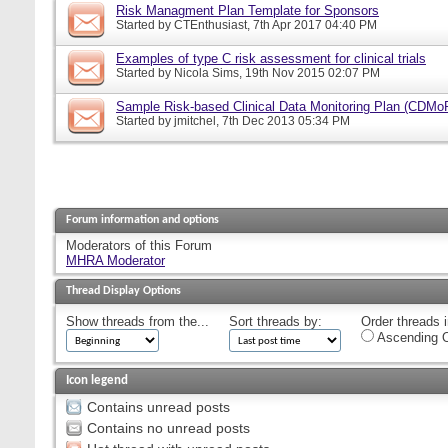
Risk Managment Plan Template for Sponsors
Started by
CTEnthusiast
, 7th Apr 2017 04:40 PM
Examples of type C risk assessment for clinical trials
Started by
Nicola Sims
, 19th Nov 2015 02:07 PM
Sample Risk-based Clinical Data Monitoring Plan (CDMo
Started by
jmitchel
, 7th Dec 2013 05:34 PM
Forum information and options
Moderators of this Forum
MHRA Moderator
Thread Display Options
Show threads from the...
Sort threads by:
Order threads i
Ascending O
Icon legend
Contains unread posts
Contains no unread posts