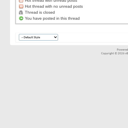
Hot thread with unread posts
Hot thread with no unread posts
Thread is closed
You have posted in this thread
Powered
Copyright © 2026 vBul