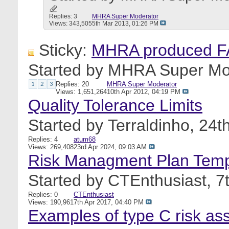
Replies: 3
MHRA Super Moderator
Views: 343,505
5th Mar 2013,
01:26 PM
Sticky:
MHRA produced FA
Started by
MHRA Super Mo
Replies: 20
MHRA Super Moderator
1
2
3
Views: 1,651,264
10th Apr 2012,
04:19 PM
Quality Tolerance Limits
Started by
Terraldinho
, 24t
Replies: 4
atum68
Views: 269,408
23rd Apr 2024,
09:03 AM
Risk Managment Plan Temp
Started by
CTEnthusiast
, 
Replies: 0
CTEnthusiast
Views: 190,961
7th Apr 2017,
04:40 PM
Examples of type C risk asse