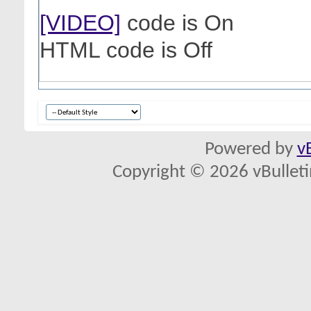
[VIDEO]
code is
On
HTML code is
Off
Powered by
v
Copyright © 2026 vBulletin 