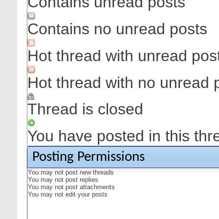
Contains unread posts
Contains no unread posts
Hot thread with unread pos
Hot thread with no unread 
Thread is closed
You have posted in this thr
Posting Permissions
You
may not
post new threads
You
may not
post replies
You
may not
post attachments
You
may not
edit your posts