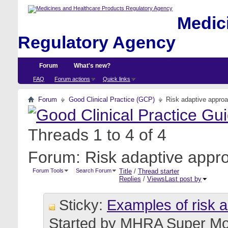
Medici
Regulatory Agency
Forum
What's new?
FAQ
Forum actions
Quick links
Forum
Good Clinical Practice (GCP)
Risk adaptive appro
Threads 1 to 4 of 4
Forum:
Risk adaptive appr
Forum Tools
Search Forum
Title
/
Thread starter
Replies
/
Views
Last post by
Sticky:
Examples of risk 
Started by
MHRA Super Mo