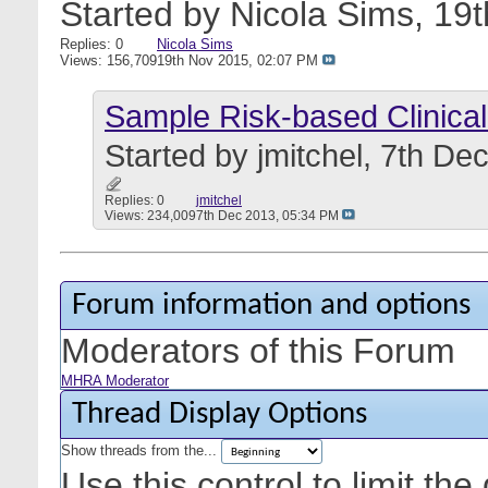
Started by
Nicola Sims
, 19
Replies: 0
Nicola Sims
Views: 156,709
19th Nov 2015,
02:07 PM
Sample Risk-based Clinica
Started by
jmitchel
, 7th De
Replies: 0
jmitchel
Views: 234,009
7th Dec 2013,
05:34 PM
Forum information and options
Moderators of this Forum
MHRA Moderator
Thread Display Options
Show threads from the...
Use this control to limit th