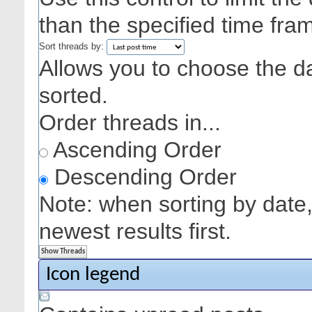
than the specified time fra
Sort threads by:
Allows you to choose the dat
sorted.
Order threads in...
Ascending Order
Descending Order
Note: when sorting by date,
newest results first.
Icon legend