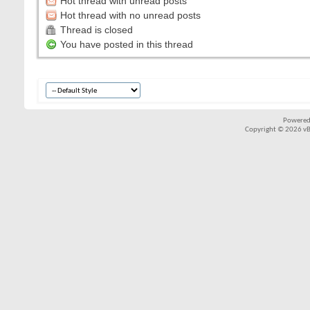
Hot thread with unread posts
Hot thread with no unread posts
Thread is closed
You have posted in this thread
Powered
Copyright © 2026 vBul