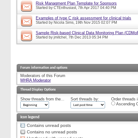
Risk Managment Plan Template for Sponsors
Started by
CTEnthusiast
, 7th Apr 2017 04:40 PM
Examples of type C risk assessment for clinical trials
Started by
Nicola Sims
, 19th Nov 2015 02:07 PM
Sample Risk-based Clinical Data Monitoring Plan (CDMo
Started by
jmitchel
, 7th Dec 2013 05:34 PM
Forum information and options
Moderators of this Forum
MHRA Moderator
Thread Display Options
Show threads from the...
Sort threads by:
Order threads i
Ascending O
Icon legend
Contains unread posts
Contains no unread posts