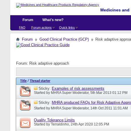
Medicines and 
Forum
What's new?
FAQ
Forum actions
Quick links
Forum
Good Clinical Practice (GCP)
Risk adaptive appro
Forum:
Risk adaptive approach
Title
/
Thread starter
Sticky:
Examples of risk assessments
Started by
MHRA Super Moderator
, 5th Mar 2013 01:12 PM
Sticky:
MHRA produced FAQs for Risk Adaptive Appr
Started by
MHRA Super Moderator
, 14th Oct 2011 11:01 AM
Quality Tolerance Limits
Started by
Terraldinho
, 24th Apr 2020 12:05 PM