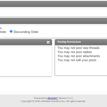
n...
rder
Descending Order
Posting Permissions
You
may not
post new threads
You
may not
post replies
You
may not
post attachments
You
may not
edit your posts
Powered by
vBulletin®
Version 4.2.5
Copyright © 2026 vBulletin Solutions Inc. All rights reserved.