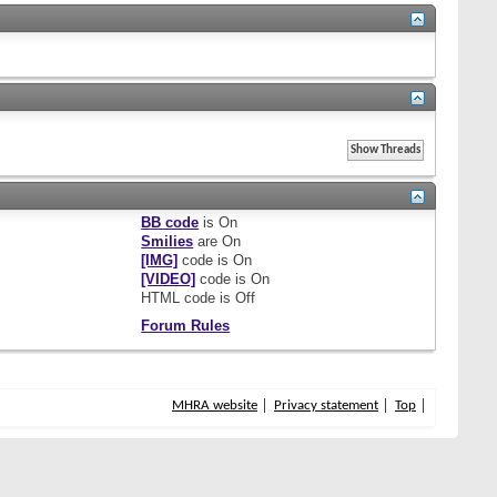
BB code
is
On
Smilies
are
On
[IMG]
code is
On
[VIDEO]
code is
On
HTML code is
Off
Forum Rules
MHRA website
Privacy statement
Top