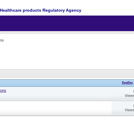
Healthcare products Regulatory Agency
ons
Replies
ions
Views
Views