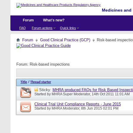
Medicines and 
Forum
What's new?
FAQ
Forum actions
Quick links
Forum
Good Clinical Practice (GCP)
Risk-based inspecti
Forum:
Risk-based inspections
Title
/
Thread starter
Sticky:
MHRA produced FAQs for Risk Based Inspect
Started by
MHRA Super Moderator
, 14th Oct 2011 11:01 AM
Clinical Trial Unit Compliance Reports - June 2015
Started by
MHRA Moderator
, 8th Jun 2015 02:01 PM