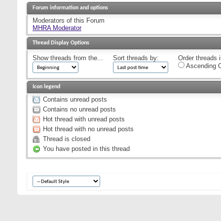
Forum information and options
Moderators of this Forum
MHRA Moderator
Thread Display Options
Show threads from the...
Sort threads by:
Order threads i
Ascending O
Icon legend
Contains unread posts
Contains no unread posts
Hot thread with unread posts
Hot thread with no unread posts
Thread is closed
You have posted in this thread