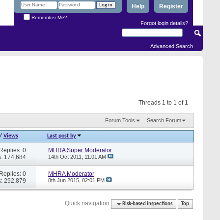
Help
Register
Remember Me?
Forgot login details?
Advanced Search
Threads 1 to 1 of 1
Forum Tools
Search Forum
/
Views
Last post by
Replies: 0
MHRA Super Moderator
: 174,684
14th Oct 2011,
11:01 AM
Replies: 0
MHRA Moderator
: 292,879
8th Jun 2015,
02:01 PM
Quick navigation
Risk-based inspections
Top