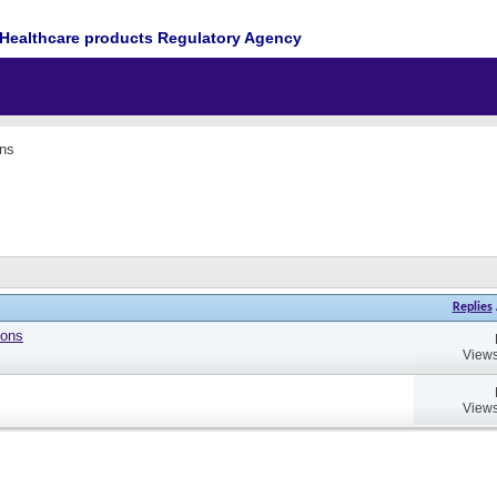
Healthcare products Regulatory Agency
ons
Replies
ions
Views
Views