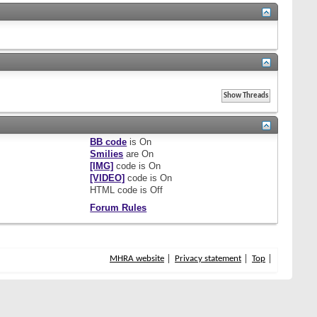
BB code
is
On
Smilies
are
On
[IMG]
code is
On
[VIDEO]
code is
On
HTML code is
Off
Forum Rules
MHRA website
Privacy statement
Top