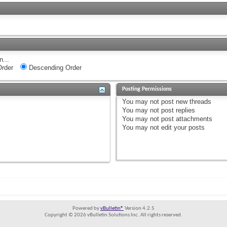
n...
rder
Descending Order
Posting Permissions
You
may not
post new threads
You
may not
post replies
You
may not
post attachments
You
may not
edit your posts
Powered by
vBulletin®
Version 4.2.5
Copyright © 2026 vBulletin Solutions Inc. All rights reserved.