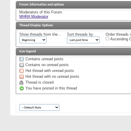
Forum information and options
Moderators of this Forum
MHRA Moderator
Thread Display Options
Show threads from the...
Sort threads by:
Order threads i
Ascending O
Icon legend
Contains unread posts
Contains no unread posts
Hot thread with unread posts
Hot thread with no unread posts
Thread is closed
You have posted in this thread