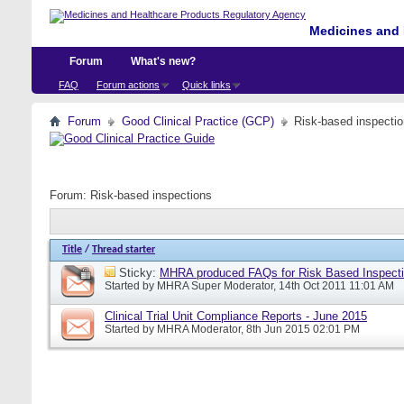
Medicines and 
Forum
What's new?
FAQ
Forum actions
Quick links
Forum
Good Clinical Practice (GCP)
Risk-based inspecti
Forum:
Risk-based inspections
Title
/
Thread starter
Sticky:
MHRA produced FAQs for Risk Based Inspect
Started by
MHRA Super Moderator
, 14th Oct 2011 11:01 AM
Clinical Trial Unit Compliance Reports - June 2015
Started by
MHRA Moderator
, 8th Jun 2015 02:01 PM