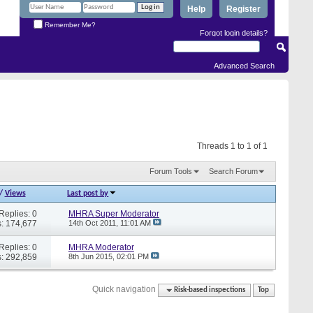
Help
Register
Remember Me?
Forgot login details?
Advanced Search
Threads 1 to 1 of 1
Forum Tools
Search Forum
/
Views
Last post by
Replies: 0
MHRA Super Moderator
: 174,677
14th Oct 2011,
11:01 AM
Replies: 0
MHRA Moderator
: 292,859
8th Jun 2015,
02:01 PM
Quick navigation
Risk-based inspections
Top