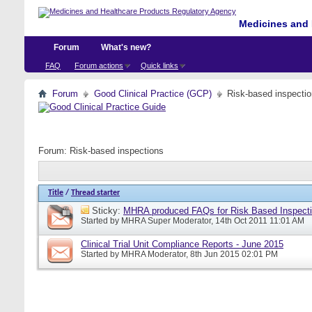
Medicines and 
Forum
What's new?
FAQ
Forum actions
Quick links
Forum
Good Clinical Practice (GCP)
Risk-based inspecti
Forum:
Risk-based inspections
Title
/
Thread starter
Sticky:
MHRA produced FAQs for Risk Based Inspect
Started by
MHRA Super Moderator
, 14th Oct 2011 11:01 AM
Clinical Trial Unit Compliance Reports - June 2015
Started by
MHRA Moderator
, 8th Jun 2015 02:01 PM