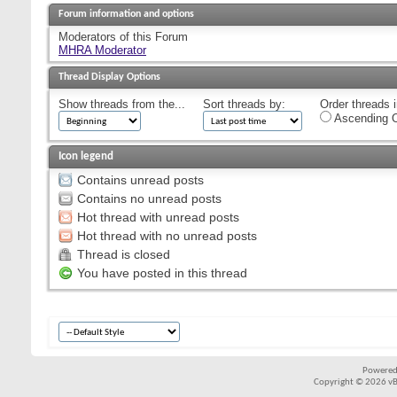
Forum information and options
Moderators of this Forum
MHRA Moderator
Thread Display Options
Show threads from the...
Sort threads by:
Order threads i
Ascending O
Icon legend
Contains unread posts
Contains no unread posts
Hot thread with unread posts
Hot thread with no unread posts
Thread is closed
You have posted in this thread
Powered
Copyright © 2026 vBul