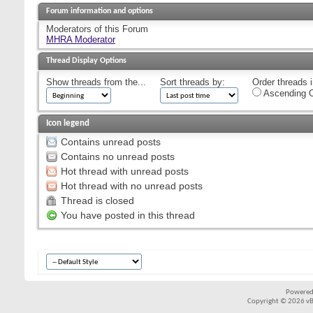
Forum information and options
Moderators of this Forum
MHRA Moderator
Thread Display Options
Show threads from the...
Sort threads by:
Order threads i
Ascending O
Icon legend
Contains unread posts
Contains no unread posts
Hot thread with unread posts
Hot thread with no unread posts
Thread is closed
You have posted in this thread
Powered
Copyright © 2026 vBul