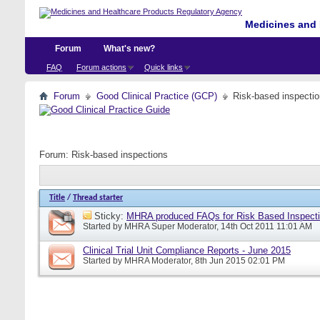
Medicines and 
Forum
What's new?
FAQ
Forum actions
Quick links
Forum
Good Clinical Practice (GCP)
Risk-based inspecti
Forum:
Risk-based inspections
Title
/
Thread starter
Sticky:
MHRA produced FAQs for Risk Based Inspect
Started by
MHRA Super Moderator
, 14th Oct 2011 11:01 AM
Clinical Trial Unit Compliance Reports - June 2015
Started by
MHRA Moderator
, 8th Jun 2015 02:01 PM