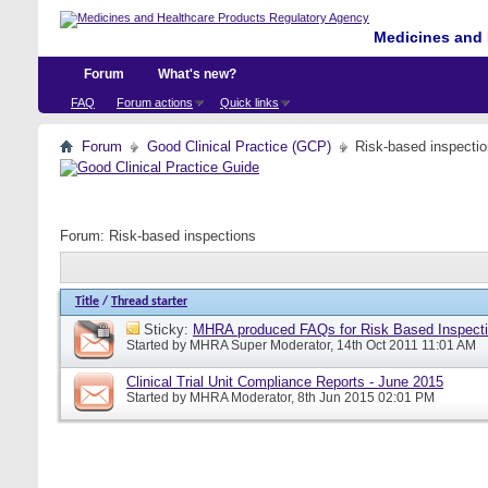
Medicines and 
Forum
What's new?
FAQ
Forum actions
Quick links
Forum
Good Clinical Practice (GCP)
Risk-based inspecti
Forum:
Risk-based inspections
Title
/
Thread starter
Sticky:
MHRA produced FAQs for Risk Based Inspect
Started by
MHRA Super Moderator
, 14th Oct 2011 11:01 AM
Clinical Trial Unit Compliance Reports - June 2015
Started by
MHRA Moderator
, 8th Jun 2015 02:01 PM