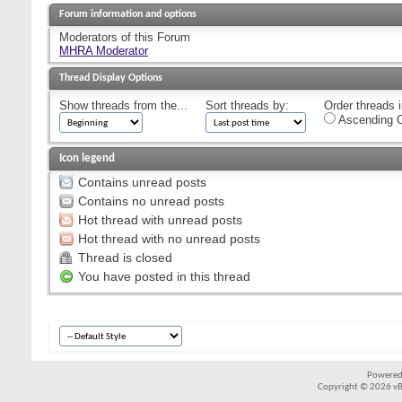
Forum information and options
Moderators of this Forum
MHRA Moderator
Thread Display Options
Show threads from the...
Sort threads by:
Order threads i
Ascending O
Icon legend
Contains unread posts
Contains no unread posts
Hot thread with unread posts
Hot thread with no unread posts
Thread is closed
You have posted in this thread
Powered
Copyright © 2026 vBul