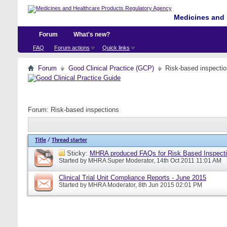
Medicines and 
Forum
What's new?
FAQ
Forum actions
Quick links
Forum
Good Clinical Practice (GCP)
Risk-based inspecti
Forum:
Risk-based inspections
Title
/
Thread starter
Sticky:
MHRA produced FAQs for Risk Based Inspect
Started by
MHRA Super Moderator
, 14th Oct 2011 11:01 AM
Clinical Trial Unit Compliance Reports - June 2015
Started by
MHRA Moderator
, 8th Jun 2015 02:01 PM