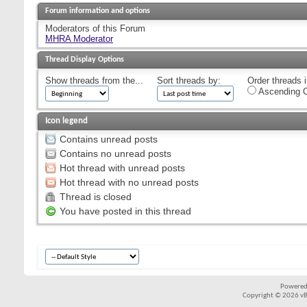
Forum information and options
Moderators of this Forum
MHRA Moderator
Thread Display Options
Show threads from the...
Sort threads by:
Order threads i
Ascending O
Icon legend
Contains unread posts
Contains no unread posts
Hot thread with unread posts
Hot thread with no unread posts
Thread is closed
You have posted in this thread
Powered
Copyright © 2026 vBul