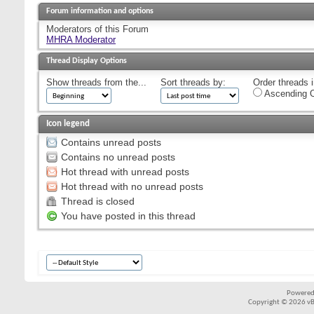
Forum information and options
Moderators of this Forum
MHRA Moderator
Thread Display Options
Show threads from the...
Sort threads by:
Order threads i
Ascending O
Icon legend
Contains unread posts
Contains no unread posts
Hot thread with unread posts
Hot thread with no unread posts
Thread is closed
You have posted in this thread
Powered
Copyright © 2026 vBul