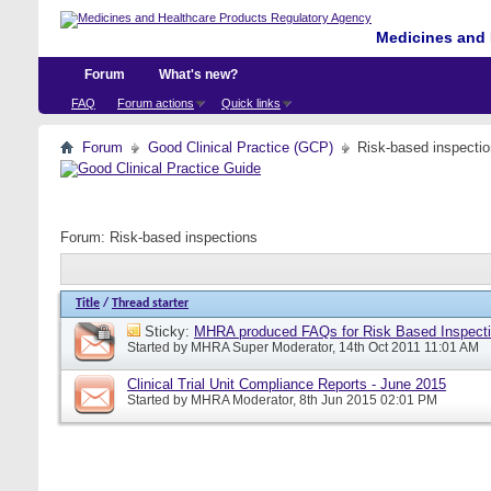
Medicines and 
Forum
What's new?
FAQ
Forum actions
Quick links
Forum
Good Clinical Practice (GCP)
Risk-based inspecti
Forum:
Risk-based inspections
Title
/
Thread starter
Sticky:
MHRA produced FAQs for Risk Based Inspect
Started by
MHRA Super Moderator
, 14th Oct 2011 11:01 AM
Clinical Trial Unit Compliance Reports - June 2015
Started by
MHRA Moderator
, 8th Jun 2015 02:01 PM